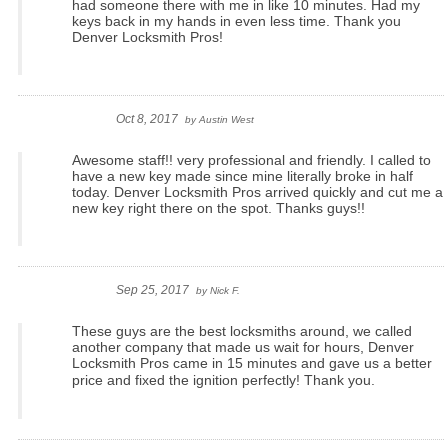
had someone there with me in like 10 minutes. Had my
keys back in my hands in even less time. Thank you
Denver Locksmith Pros!
Oct 8, 2017
by
Austin West
Awesome staff!! very professional and friendly. I called to
have a new key made since mine literally broke in half
today. Denver Locksmith Pros arrived quickly and cut me a
new key right there on the spot. Thanks guys!!
Sep 25, 2017
by
Nick F.
These guys are the best locksmiths around, we called
another company that made us wait for hours, Denver
Locksmith Pros came in 15 minutes and gave us a better
price and fixed the ignition perfectly!
Thank you.