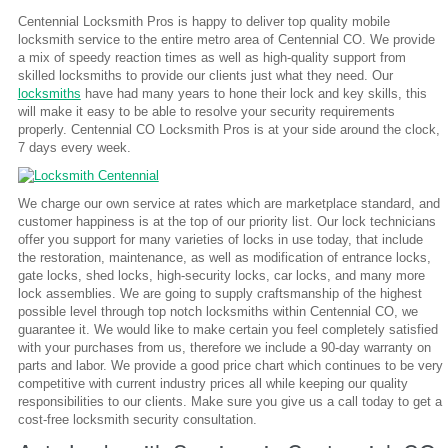
Centennial Locksmith Pros is happy to deliver top quality mobile
locksmith service to the entire metro area of Centennial CO. We provide
a mix of speedy reaction times as well as high-quality support from
skilled locksmiths to provide our clients just what they need. Our
locksmiths
have had many years to hone their lock and key skills, this
will make it easy to be able to resolve your security requirements
properly. Centennial CO Locksmith Pros is at your side around the clock,
7 days every week.
We charge our own service at rates which are marketplace standard, and
customer happiness is at the top of our priority list. Our lock technicians
offer you support for many varieties of locks in use today, that include
the restoration, maintenance, as well as modification of entrance locks,
gate locks, shed locks, high-security locks, car locks, and many more
lock assemblies. We are going to supply craftsmanship of the highest
possible level through top notch locksmiths within Centennial CO, we
guarantee it. We would like to make certain you feel completely satisfied
with your purchases from us, therefore we include a 90-day warranty on
parts and labor. We provide a good price chart which continues to be very
competitive with current industry prices all while keeping our quality
responsibilities to our clients. Make sure you give us a call today to get a
cost-free locksmith security consultation.