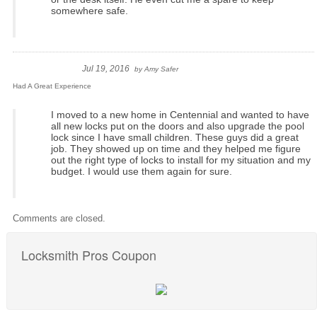
somewhere safe.
Jul 19, 2016
by
Amy Safer
Had A Great Experience
I moved to a new home in Centennial and wanted to have
all new locks put on the doors and also upgrade the pool
lock since I have small children. These guys did a great
job. They showed up on time and they helped me figure
out the right type of locks to install for my situation and my
budget. I would use them again for sure.
Comments are closed.
Locksmith Pros Coupon