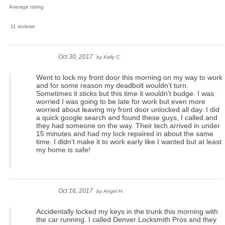
Average rating:
11 reviews
Oct 30, 2017
by
Kelly C.
Went to lock my front door this morning on my way to work
and for some reason my deadbolt wouldn’t turn.
Sometimes it sticks but this time it wouldn’t budge. I was
worried I was going to be late for work but even more
worried about leaving my front door unlocked all day. I did
a quick google search and found these guys, I called and
they had someone on the way. Their tech arrived in under
15 minutes and had my lock repaired in about the same
time. I didn’t make it to work early like I wanted but at least
my home is safe!
Oct 16, 2017
by
Angel H.
Accidentally locked my keys in the trunk this morning with
the car running. I called Denver Locksmith Pros and they