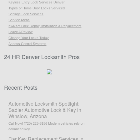
Keyless Entry Lock Services Denver
Types of Home Door Locks Serviced
Schlage Lock Services
Service Areas
Kwikset Lock Repair, Installation & Replacement
Leave A Review
Change Your Locks Today
Access Control Systems
24 HR Denver Locksmith Pros
Recent Posts
Automotive Locksmith Spotlight:
Sadler Automotive Lock & Key in
Winslow, Arizona
Call Now! (720) 223-8186 Modern vehicles rely on
advanced key...
Car Key Replacement Services in