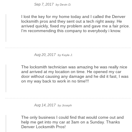
Sep 7, 2017
by
Devin D.
I lost the key for my home today and I called the Denver
locksmith pros and they sent out a tech right away. He
arrived quickly, fixed my problem and gave me a fair price.
I’m recommending this company to everybody i know.
Aug 20, 2017
by
Kayla J.
The locksmith technician was amazing he was really nice
and arrived at my location on time. He opened my car
door without causing any damage and he did it fast, I was
on my way back to work in no time!!!
Aug 14, 2017
by
Joseph
The only business I could find that would come out and
help me get into my car at 3am on a Sunday. Thanks
Denver Locksmith Pros!