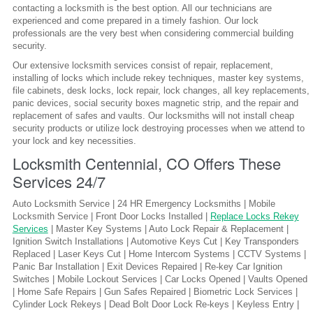
contacting a locksmith is the best option. All our technicians are
experienced and come prepared in a timely fashion. Our lock
professionals are the very best when considering commercial building
security.
Our extensive locksmith services consist of repair, replacement,
installing of locks which include rekey techniques, master key systems,
file cabinets, desk locks, lock repair, lock changes, all key replacements,
panic devices, social security boxes magnetic strip, and the repair and
replacement of safes and vaults. Our locksmiths will not install cheap
security products or utilize lock destroying processes when we attend to
your lock and key necessities.
Locksmith Centennial, CO Offers These
Services 24/7
Auto Locksmith Service | 24 HR Emergency Locksmiths | Mobile
Locksmith Service | Front Door Locks Installed |
Replace Locks Rekey
Services
| Master Key Systems | Auto Lock Repair & Replacement |
Ignition Switch Installations | Automotive Keys Cut | Key Transponders
Replaced | Laser Keys Cut | Home Intercom Systems | CCTV Systems |
Panic Bar Installation | Exit Devices Repaired | Re-key Car Ignition
Switches | Mobile Lockout Services | Car Locks Opened | Vaults Opened
| Home Safe Repairs | Gun Safes Repaired | Biometric Lock Services |
Cylinder Lock Rekeys | Dead Bolt Door Lock Re-keys | Keyless Entry |