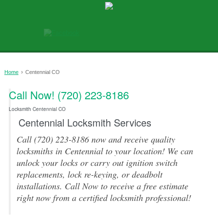
›
Home
Centennial CO
Call Now! (720) 223-8186
0
Locksmith Centennial CO
Centennial Locksmith Services
Call (720) 223-8186 now and receive quality
locksmiths in Centennial to your location! We can
unlock your locks or carry out ignition switch
replacements, lock re-keying, or deadbolt
installations. Call Now to receive a free estimate
right now from a certified locksmith professional!