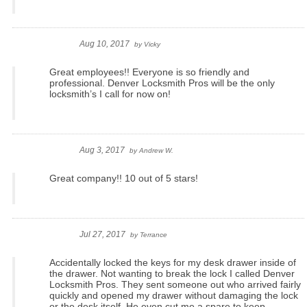
Aug 10, 2017
by
Vicky
Great employees!! Everyone is so friendly and
professional. Denver Locksmith Pros will be the only
locksmith’s I call for now on!
Aug 3, 2017
by
Andrew W.
Great company!! 10 out of 5 stars!
Jul 27, 2017
by
Terrance
Accidentally locked the keys for my desk drawer inside of
the drawer. Not wanting to break the lock I called Denver
Locksmith Pros. They sent someone out who arrived fairly
quickly and opened my drawer without damaging the lock
or the desk itself. He even cut me a spare to keep