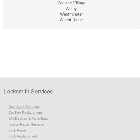
Wallace Village
Welby
Westminster
Wheat Ridge
Locksmith Services
Door Lock Rekeying
Car Key Replacement
Exit Devices & Panic Bars
Ignition Repair Services
Lock Repair
Lock Replacement