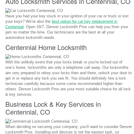
Auto Locksmith Services in Centennial, CO
Have you had your key stuck in your ignition of your car or truck or lost
your keys? We’re also the
best option for car key replacement in
Centennial
. Open 24/7, Denver Locksmith Pros can help you from your
jam no matter the time. Our technicians are the best at all your
automotive locksmith needs.
Centennial Home Locksmith
With the unlikely event that your locks break or you’re locked out of
one’s home, locksmiths are only a telephone call away. Our locksmiths
are very prepared to rekey your locks then and there, unlock your door to
get in or replace any lock you see fit. You should definitely hire a lock
technician carefully because some come recommended higher than
others. Denver Locksmith Pros are your most suitable choice for all lock
& key services.
Business Lock & Key Services in
Centennial, CO
When deciding on securing your company, you’ll want to consider Denver
Locksmith Pros. Installing exit devices is not the easiest task, so