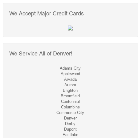
We Accept Major Credit Cards
We Service All of Denver!
Adams City
Applewood
Arvada
Aurora
Brighton
Broomfield
Centennial
Columbine
Commerce City
Denver
Derby
Dupont
Eastlake