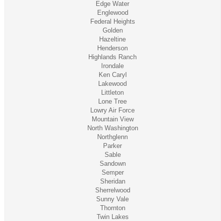
Edge Water
Englewood
Federal Heights
Golden
Hazeltine
Henderson
Highlands Ranch
Irondale
Ken Caryl
Lakewood
Littleton
Lone Tree
Lowry Air Force
Mountain View
North Washington
Northglenn
Parker
Sable
Sandown
Semper
Sheridan
Sherrelwood
Sunny Vale
Thornton
Twin Lakes