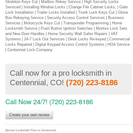
Skeleton Keys Cut | Mailbox Rekey Service | High Security Locks
Serviced | Installing Window Locks | Change File Cabinet Locks, | Gate
Lock Installation | Trailer Locks Installed | Trunk Lock Keys Cut | Glove
Box Rekeying Service | Security Access Control Services | Business
Services | Motorcycle Keys Cut | Transponder Programming | Home
Locksmith Service | Push Button Ignition Switches | Mortise Lock Sets
and New Door Handles | Home Security Wall Safes Repairs | VAT
Systems | 24-7 Lock Out Services | Desk Locks Re-keyed | Commercial
Locks Repaired | Digital Keypad Access Control Systems | HOA Service
| Centennial Lock Company
Call now for a pro locksmith in
Centennial, CO!
(720) 223-8186
Call Now 24/7! (720) 223-8186
Create your own review
Denver Locksmith Pros in Centennial