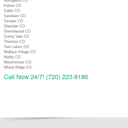
Northglenn CO
Parker CO
Sable CO
Sandown CO
Semper CO
Sheridan CO
Sherrelwood CO
Sunny Vale CO
Thornton CO
Twin Lakes CO
Wallace Village CO
Welby CO
Westminster CO
Wheat Ridge CO
Call Now 24/7! (720) 223-8186