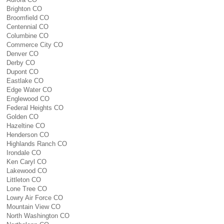
Brighton CO
Broomfield CO
Centennial CO
Columbine CO
Commerce City CO
Denver CO
Derby CO
Dupont CO
Eastlake CO
Edge Water CO
Englewood CO
Federal Heights CO
Golden CO
Hazeltine CO
Henderson CO
Highlands Ranch CO
Irondale CO
Ken Caryl CO
Lakewood CO
Littleton CO
Lone Tree CO
Lowry Air Force CO
Mountain View CO
North Washington CO