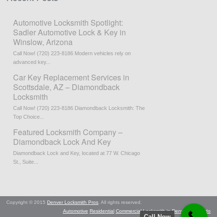
Automotive Locksmith Spotlight:
Sadler Automotive Lock & Key in
Winslow, Arizona
Call Now! (720) 223-8186 Modern vehicles rely on
advanced key...
Car Key Replacement Services in
Scottsdale, AZ – Diamondback
Locksmith
Call Now! (720) 223-8186 Diamondback Locksmith: The
Top Choice...
Featured Locksmith Company –
Diamondback Lock And Key
Diamondback Lock and Key, located at 77 W. Chicago
St., Suite...
Copyright © 2015
Denver Locksmith Pros
. All rights reserved.
Automotive
Residential
Commercial
Locksmith in Denver, Colorado
Call Now