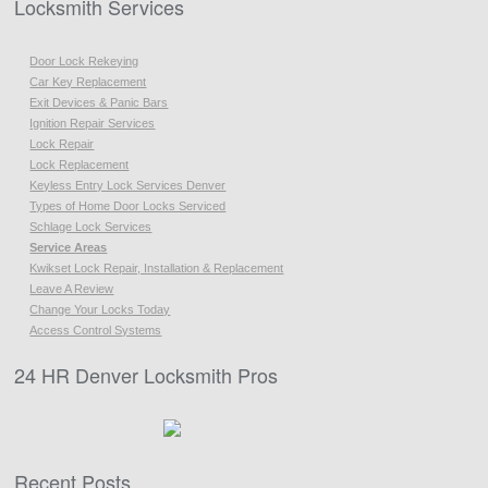
Locksmith Services
Door Lock Rekeying
Car Key Replacement
Exit Devices & Panic Bars
Ignition Repair Services
Lock Repair
Lock Replacement
Keyless Entry Lock Services Denver
Types of Home Door Locks Serviced
Schlage Lock Services
Service Areas
Kwikset Lock Repair, Installation & Replacement
Leave A Review
Change Your Locks Today
Access Control Systems
24 HR Denver Locksmith Pros
Recent Posts