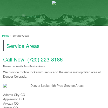
›
Home
Service Areas
Service Areas
Call Now! (720) 223-8186
Denver Locksmith Pros Service Areas
We provide mobile locksmith service to the entire metropolitan area of
Denver Colorado.
Adams City CO
Applewood CO
Arvada CO
Aurora CO