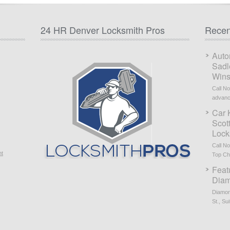
24 HR Denver Locksmith Pros
Recen
Auto
Sadl
Wins
Call N
advanc
Car 
Scot
Lock
Call N
nt
Top Cho
Feat
Diam
Diamon
St., Sui