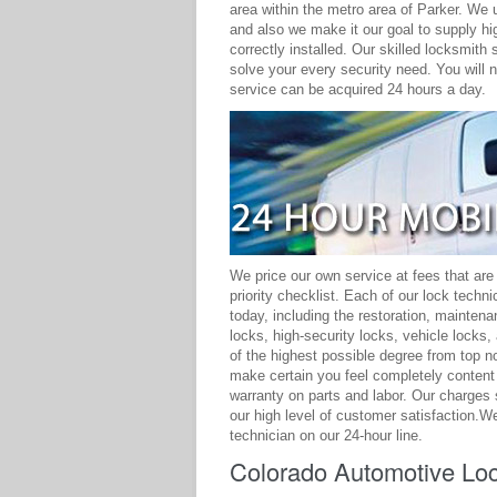
area within the metro area of Parker. We 
and also we make it our goal to supply hig
correctly installed. Our skilled locksmith
solve your every security need. You will 
service can be acquired 24 hours a day.
We price our own service at fees that are
priority checklist. Each of our lock techn
today, including the restoration, mainten
locks, high-security locks, vehicle lock
of the highest possible degree from top n
make certain you feel completely content
warranty on parts and labor. Our charges 
our high level of customer satisfaction.We
technician on our 24-hour line.
Colorado Automotive Loc