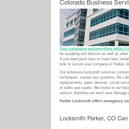
Colorado Business Serv
Your corporation and everything within it is
be installing exit devices as well as oth
If you want push bars or crash bars inst
look to secure your company in Parker, do
Our extensive locksmith services consist 
techniques, master key systems, file cabi
replacements, panic devices, social secur
of safes and vaults. We invest in our futu
service, therefore we won’t ever damage 
Parker Locksmith offers emergency road
Locksmith Parker, CO Can