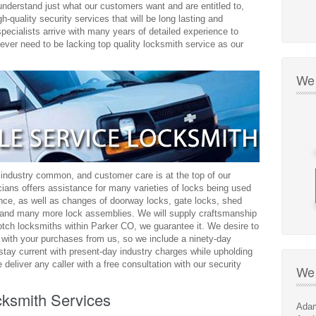
understand just what our customers want and are entitled to,
h-quality security services that will be long lasting and
 specialists arrive with many years of detailed experience to
never need to be lacking top quality locksmith service as our
We 
 industry common, and customer care is at the top of our
icians offers assistance for many varieties of locks being used
ance, as well as changes of doorway locks, gate locks, shed
s, and many more lock assemblies. We will supply craftsmanship
otch locksmiths within Parker CO, we guarantee it. We desire to
 with your purchases from us, so we include a ninety-day
stay current with present-day industry charges while upholding
 deliver any caller with a free consultation with our security
We 
ksmith Services
Adam