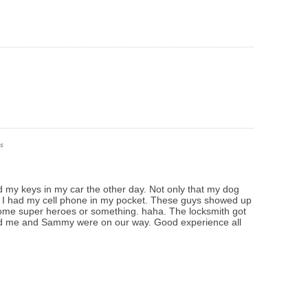
s
ked my keys in my car the other day. Not only that my dog
ly I had my cell phone in my pocket. These guys showed up
 some super heroes or something. haha. The locksmith got
nd me and Sammy were on our way. Good experience all