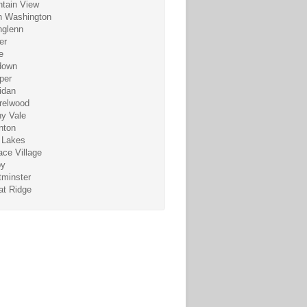
tain View
h Washington
hglenn
er
e
down
per
idan
relwood
y Vale
nton
 Lakes
ace Village
by
minster
t Ridge