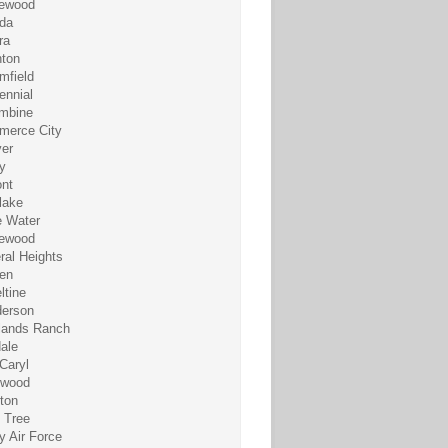
ewood
da
ra
hton
mfield
ennial
mbine
erce City
er
y
nt
lake
 Water
ewood
ral Heights
en
ltine
erson
lands Ranch
dale
Caryl
ewood
eton
 Tree
y Air Force