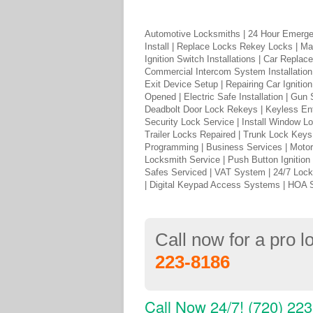
Automotive Locksmiths | 24 Hour Emerge
Install | Replace Locks Rekey Locks | Ma
Ignition Switch Installations | Car Repl
Commercial Intercom System Installation 
Exit Device Setup | Repairing Car Igniti
Opened | Electric Safe Installation | Gun
Deadbolt Door Lock Rekeys | Keyless Ent
Security Lock Service | Install Window Lo
Trailer Locks Repaired | Trunk Lock Key
Programming | Business Services | Moto
Locksmith Service | Push Button Ignition
Safes Serviced | VAT System | 24/7 Loc
| Digital Keypad Access Systems | HOA 
Call now for a pro 
223-8186
Call Now 24/7! (720) 22