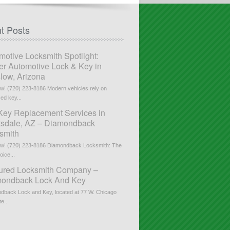
t Posts
motive Locksmith Spotlight:
er Automotive Lock & Key in
low, Arizona
ow! (720) 223-8186 Modern vehicles rely on
ed key...
Key Replacement Services in
tsdale, AZ – Diamondback
smith
ow! (720) 223-8186 Diamondback Locksmith: The
ice...
ured Locksmith Company –
ondback Lock And Key
dback Lock and Key, located at 77 W. Chicago
te...