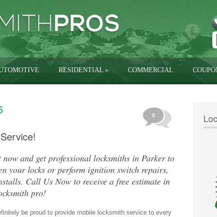
UTOMOTIVE
RESIDENTIAL
»
COMMERCIAL
COUPO
6
Loc
0
 Service!
 now and get professional locksmiths in Parker to
n your locks or perform ignition switch repairs,
nstalls. Call Us Now to receive a free estimate in
ocksmith pro!
efinitely be proud to provide mobile locksmith service to every