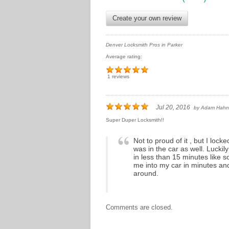
Create your own review
Denver Locksmith Pros in Parker
Average rating:
1 reviews
Jul 20, 2016
by
Adam Hahn
Super Duper Locksmith!!
Not to proud of it , but I loc
was in the car as well. Lucki
in less than 15 minutes like
me into my car in minutes a
around.
Comments are closed.