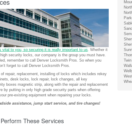
ices
Moun
Nort
Nort
Park
Sabl
San
Sem
Sher
Sher
 vital to you, so securing it is really important to us
. Whether it
Sunn
er high security locks, our company is the group you must have.
Thor
alled, remember to call Denver Locksmith Pros. So when you
Twin
n’t forget to call Denver Locksmith Pros.
Wall
Wel
of repair, replacement, installing of locks which includes rekey
West
nets, desk locks, lock repair, lock changes, all key
Whea
ity boxes magnetic strip, along with the repair and replacement
re by putting in only high grade security parts when offering
your pre-existing equipment when repairing your locks.
side assistance, jump start service, and tire changes!
 Perform These Services