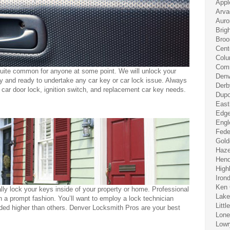
Appl
Arva
Auro
Brig
Broo
Cent
Colu
Comm
quite common for anyone at some point. We will unlock your
Denv
ly and ready to undertake any car key or car lock issue. Always
Derb
r car door lock, ignition switch, and replacement car key needs.
Dupo
East
Edge
Engl
Fede
Gold
Haze
Hend
High
Iron
Ken 
ly lock your keys inside of your property or home. Professional
Lak
 a prompt fashion. You’ll want to employ a lock technician
Littl
d higher than others. Denver Locksmith Pros are your best
Lone
Lowr