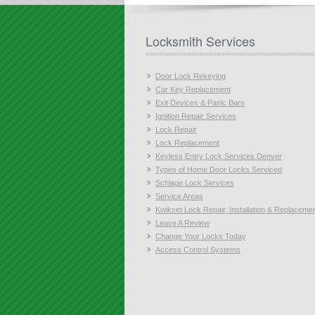
Locksmith Services
Door Lock Rekeying
Car Key Replacement
Exit Devices & Panic Bars
Ignition Repair Services
Lock Repair
Lock Replacement
Keyless Entry Lock Services Denver
Types of Home Door Locks Serviced
Schlage Lock Services
Service Areas
Kwikset Lock Repair, Installation & Replaceme
Leave A Review
Change Your Locks Today
Access Control Systems