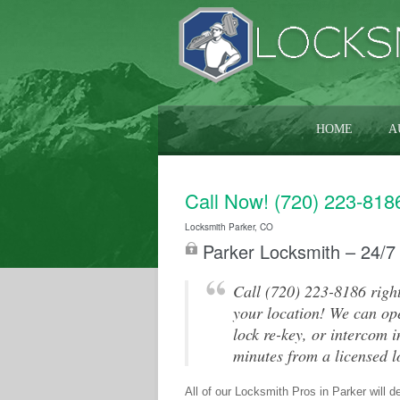
HOME
A
Call Now! (720) 223-818
Locksmith Parker, CO
Parker Locksmith – 24/7
Call (720) 223-8186 right
your location! We can ope
lock re-key, or intercom i
minutes from a licensed l
All of our Locksmith Pros in Parker will d