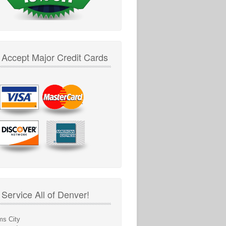
Accept Major Credit Cards
Service All of Denver!
s City