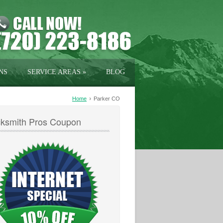
NS
SERVICE AREAS
»
BLOG
›
Home
Parker CO
ksmith Pros Coupon