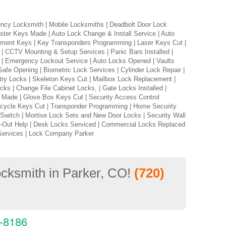
ncy Locksmith | Mobile Locksmiths | Deadbolt Door Lock
ster Keys Made | Auto Lock Change & Install Service | Auto
acement Keys | Key Transponders Programming | Laser Keys Cut |
| CCTV Mounting & Setup Services | Panic Bars Installed |
on | Emergency Lockout Service | Auto Locks Opened | Vaults
 Safe Opening | Biometric Lock Services | Cylinder Lock Repair |
ry Locks | Skeleton Keys Cut | Mailbox Lock Replacement |
cks | Change File Cabinet Locks, | Gate Locks Installed |
s Made | Glove Box Keys Cut | Security Access Control
rcycle Keys Cut | Transponder Programming | Home Security
 Switch | Mortise Lock Sets and New Door Locks | Security Wall
k-Out Help | Desk Locks Serviced | Commercial Locks Replaced
Services | Lock Company Parker
locksmith in Parker, CO!
(720)
3-8186