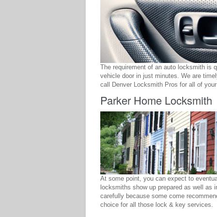
The requirement of an auto locksmith is 
vehicle door in just minutes. We are time
call Denver Locksmith Pros for all of you
Parker Home Locksmith
At some point, you can expect to eventual
locksmiths show up prepared as well as in
carefully because some come recommende
choice for all those lock & key services.