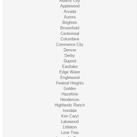
Adams City
Applewood
Arvada
Aurora
Brighton
Broomfield
Centennial
Columbine
Commerce City
Denver
Derby
Dupont
Eastlake
Edge Water
Englewood
Federal Heights
Golden
Hazeltine
Henderson
Highlands Ranch
Irondale
Ken Caryl
Lakewood
Littleton
Lone Tree