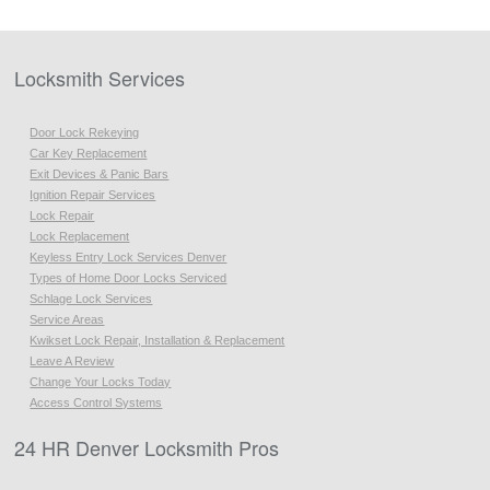
Locksmith Services
Door Lock Rekeying
Car Key Replacement
Exit Devices & Panic Bars
Ignition Repair Services
Lock Repair
Lock Replacement
Keyless Entry Lock Services Denver
Types of Home Door Locks Serviced
Schlage Lock Services
Service Areas
Kwikset Lock Repair, Installation & Replacement
Leave A Review
Change Your Locks Today
Access Control Systems
24 HR Denver Locksmith Pros