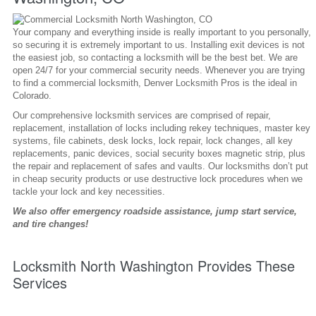
Your company and everything inside is really important to you personally,
so securing it is extremely important to us. Installing exit devices is not
the easiest job, so contacting a locksmith will be the best bet. We are
open 24/7 for your commercial security needs. Whenever you are trying
to find a commercial locksmith, Denver Locksmith Pros is the ideal in
Colorado.
Our comprehensive locksmith services are comprised of repair,
replacement, installation of locks including rekey techniques, master key
systems, file cabinets, desk locks, lock repair, lock changes, all key
replacements, panic devices, social security boxes magnetic strip, plus
the repair and replacement of safes and vaults. Our locksmiths don’t put
in cheap security products or use destructive lock procedures when we
tackle your lock and key necessities.
We also offer emergency roadside assistance, jump start service,
and tire changes!
Locksmith North Washington Provides These
Services