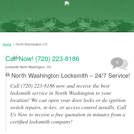
›
Home
North Washington CO
Call Now! (720) 223-8186
0
Locksmith North Washington, CO
North Washington Locksmith – 24/7 Service!
Call (720) 223-8186 now and receive the best
locksmith service in North Washington to your
location! We can open your door locks or do ignition
switch repairs, re-key, or access control installs. Call
Us Now to receive a free quotation in minutes from a
certified locksmith company!