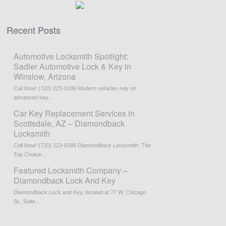
Recent Posts
Automotive Locksmith Spotlight:
Sadler Automotive Lock & Key in
Winslow, Arizona
Call Now! (720) 223-8186 Modern vehicles rely on
advanced key...
Car Key Replacement Services in
Scottsdale, AZ – Diamondback
Locksmith
Call Now! (720) 223-8186 Diamondback Locksmith: The
Top Choice...
Featured Locksmith Company –
Diamondback Lock And Key
Diamondback Lock and Key, located at 77 W. Chicago
St., Suite...