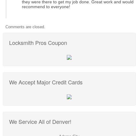
they were there to get my job done. Great work and would
recommend to everyone!
Comments are closed.
Locksmith Pros Coupon
We Accept Major Credit Cards
We Service All of Denver!