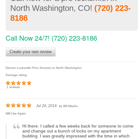
North Washington, CO!
(720) 223-
8186
Call Now 24/7! (720) 223-8186
Create your own review
Denver Locksmith Pros Services in North Washington
Average rating:
1 reviews
Jul 26, 2016
by
Bill Maahs
Will Use Again
Hi there. I called a few weeks back for someone to come
and change out a bunch of locks on my apartment
building. I was greatly impressed with the time in which