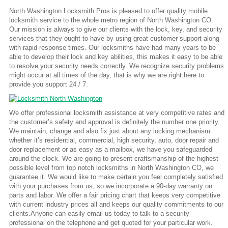
North Washington Locksmith Pros is pleased to offer quality mobile
locksmith service to the whole metro region of North Washington CO.
Our mission is always to give our clients with the lock, key, and security
services that they ought to have by using great customer support along
with rapid response times. Our locksmiths have had many years to be
able to develop their lock and key abilities, this makes it easy to be able
to resolve your security needs correctly. We recognize security problems
might occur at all times of the day, that is why we are right here to
provide you support 24 / 7.
We offer professional locksmith assistance at very competitive rates and
the customer’s safety and approval is definitely the number one priority.
We maintain, change and also fix just about any locking mechanism
whether it’s residential, commercial, high security, auto, door repair and
door replacement or as easy as a mailbox, we have you safeguarded
around the clock. We are going to present craftsmanship of the highest
possible level from top notch locksmiths in North Washington CO, we
guarantee it. We would like to make certain you feel completely satisfied
with your purchases from us, so we incorporate a 90-day warranty on
parts and labor. We offer a fair pricing chart that keeps very competitive
with current industry prices all and keeps our quality commitments to our
clients.Anyone can easily email us today to talk to a security
professional on the telephone and get quoted for your particular work.