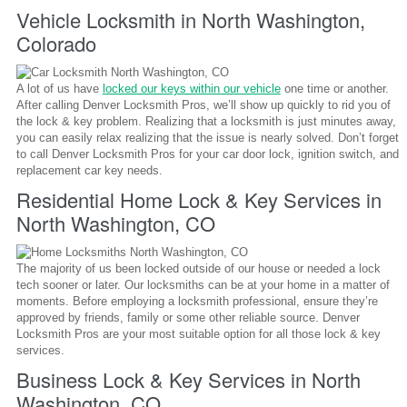
Vehicle Locksmith in North Washington,
Colorado
A lot of us have
locked our keys within our vehicle
one time or another.
After calling Denver Locksmith Pros, we’ll show up quickly to rid you of
the lock & key problem. Realizing that a locksmith is just minutes away,
you can easily relax realizing that the issue is nearly solved. Don’t forget
to call Denver Locksmith Pros for your car door lock, ignition switch, and
replacement car key needs.
Residential Home Lock & Key Services in
North Washington, CO
The majority of us been locked outside of our house or needed a lock
tech sooner or later. Our locksmiths can be at your home in a matter of
moments. Before employing a locksmith professional, ensure they’re
approved by friends, family or some other reliable source. Denver
Locksmith Pros are your most suitable option for all those lock & key
services.
Business Lock & Key Services in North
Washington, CO