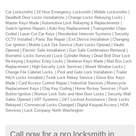
Car Locksmiths | 24 Hour Emergency Locksmith | Mobile Locksmiths |
Deadbolt Door Locks Installations | Change Locks Rekeying Locks |
Master Keys Made | Automotive Lock Rekeying & Replacements |
Switch Ignition Repairs | Auto Key Replacement | Transponder Chips
Coded | Laser Cut Car Keys | Residential Intercom Systems | Security
CCTV Installed | Panic Bar Repair | Exit Device Installation | Changing
Car Ignition | Mobile Lock Out Service | Auto Locks Opened | Vaults
Opened | Electric Safe Installation | Gun Safe Combination Retrieval |
Biometric Locks Serviced | Lock Cylinder Rekey | Dead Bolt Door Lock
Re-keying | Keyless Entry Locks | Skeleton Keys Made | Mail Box Lock
Replacement | High-Security Lock Services | Mount Window Locks |
Change File Cabinet Locks, | Pool and Gate Lock Installation | Trailer
Hitch Locks Installed | Trunk Lock Rekey Service | Glove Box Keys
Made | Card Access Control Repair | Industrial Services | Motorcycle
Replacement Keys | Chip Key Coding | Home Re-key Services | Push
Button Ignition | Mortise Lock Sets and New Door Locks | Security Wall
Safes Opened | VAT Systems | 24/7 Lockout Assistance | Desk Locks
Rekeyed | Commercial Locks Changed | Digital Keypad Access | HOA
Services | Lock Company North Washington
Call now for a pro locksmith in