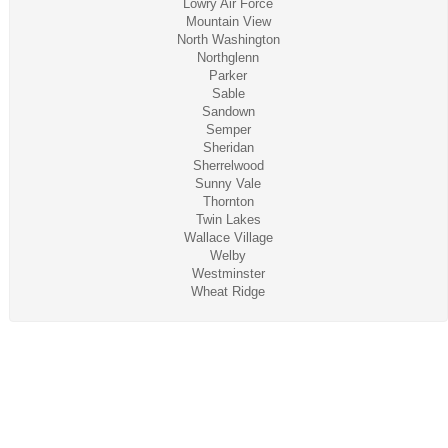
Lowry Air Force
Mountain View
North Washington
Northglenn
Parker
Sable
Sandown
Semper
Sheridan
Sherrelwood
Sunny Vale
Thornton
Twin Lakes
Wallace Village
Welby
Westminster
Wheat Ridge