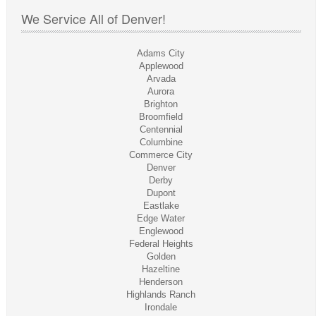
We Service All of Denver!
Adams City
Applewood
Arvada
Aurora
Brighton
Broomfield
Centennial
Columbine
Commerce City
Denver
Derby
Dupont
Eastlake
Edge Water
Englewood
Federal Heights
Golden
Hazeltine
Henderson
Highlands Ranch
Irondale