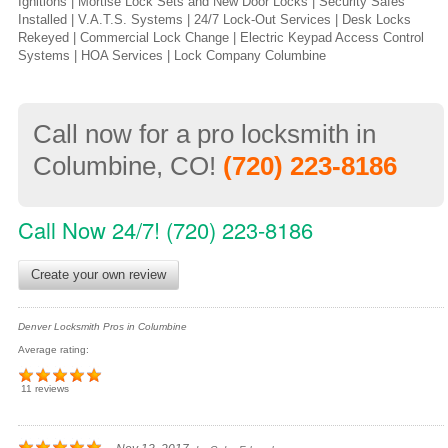
Ignitions | Mortise Lock Sets and New Door Locks | Security Safes
Installed | V.A.T.S. Systems | 24/7 Lock-Out Services | Desk Locks
Rekeyed | Commercial Lock Change | Electric Keypad Access Control
Systems | HOA Services | Lock Company Columbine
Call now for a pro locksmith in
Columbine, CO!
(720) 223-8186
Call Now 24/7! (720) 223-8186
Create your own review
Denver Locksmith Pros in Columbine
Average rating:
11 reviews