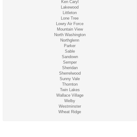
Ken Caryl
Lakewood
Littleton
Lone Tree
Lowry Air Force
Mountain View
North Washington
Northglenn
Parker
Sable
Sandown
Semper
Sheridan
Sherrelwood
Sunny Vale
Thornton
Twin Lakes
Wallace Village
Welby
Westminster
Wheat Ridge