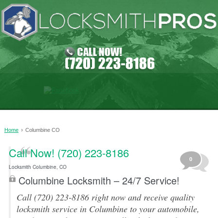
›
Home
Columbine CO
Call Now! (720) 223-8186
0
Locksmith Columbine, CO
Columbine Locksmith – 24/7 Service!
Call (720) 223-8186 right now and receive quality
locksmith service in Columbine to your automobile,