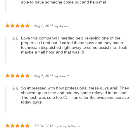
able to have someone come out and help me!
Aug 9, 2017
by
Alyssa
Love this company! I needed help rekeying one of the
properties i rent out. I called these guys and they had a
technician dispatched right away to come assist me. Took
maybe a half hour and that was it!
Aug 5, 2017
by
Kara C.
So impressed with how professional these guys are!! They
showed up on time and had my home rekeyed in no time!
The tech was cute too 😉 Thanks for the awesome service
today guys!!
Jul 24, 2016
by
Andy Jefferson