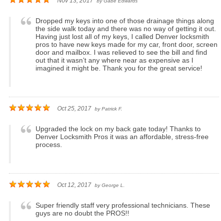
Nov 13, 2017
by
Gabe Edwards
Dropped my keys into one of those drainage things along
the side walk today and there was no way of getting it out.
Having just lost all of my keys, I called Denver locksmith
pros to have new keys made for my car, front door, screen
door and mailbox. I was relieved to see the bill and find
out that it wasn’t any where near as expensive as I
imagined it might be. Thank you for the great service!
Oct 25, 2017
by
Patrick F.
Upgraded the lock on my back gate today! Thanks to
Denver Locksmith Pros it was an affordable, stress-free
process.
Oct 12, 2017
by
George L.
Super friendly staff very professional technicians. These
guys are no doubt the PROS!!