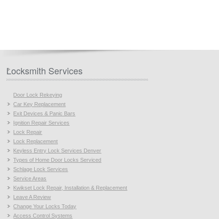
Locksmith Services
Door Lock Rekeying
Car Key Replacement
Exit Devices & Panic Bars
Ignition Repair Services
Lock Repair
Lock Replacement
Keyless Entry Lock Services Denver
Types of Home Door Locks Serviced
Schlage Lock Services
Service Areas
Kwikset Lock Repair, Installation & Replacement
Leave A Review
Change Your Locks Today
Access Control Systems