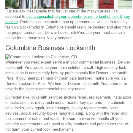
It is usually inescapable that for just one of the many causes, it’s
essential to
call a specialist to your property for some kind of lock & key
service
. Professional locksmiths pop up prepared as well as in a timely
fashion. Locksmiths in Columbine should really be insured and also have
the proper credentials. Denver Locksmith Pros are your most suitable
option for all those lock & key services.
Columbine Business Locksmith
Whenever you need expert service in your commercial business, Denver
Locksmith Pros would be your main solution to call. High-security lock
installation is consistently best by professionals like Denver Locksmith
Pros. If you need push bars or crash bars installed, make sure you call
Denver Locksmith Pros. We here at Denver Locksmith Pros attempt to
provide the highest commercial security needs.
Our extensive locksmith services include repair, replacement, installation
of locks such as rekey techniques, master key systems, file cabinets,
desk locks, lock repair, lock changes, all key replacements, panic
devices, social security boxes magnetic strip, along with the repair and
replacement of safes and vaults. Be sure that we will handle all your
security requirements with good quality products and procedures that will
not harm your current lock mechanisms.