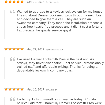
Sep 10, 2017
by
Trevor G.
Wanted to upgrade to a keyless lock system for my house.
I heard about Denver Locksmith pros through a neighbor
and decided to give them a call. They are such an
awesome company! They made the installation process a
stress-free hassle-free process and it didn’t cost a fortune!
I appreciate the quality service guys!
Aug 27, 2017
by
Derek Silvari
I’ve used Denver Locksmith Pros in the past and like
always, they never disappoint!! Fast service, professionally
trained staff and affordable pricing. Thanks for being a
dependable locksmith company guys.
Aug 16, 2017
by
Jake D.
Ended up locking myself out of my car today!! Couldn’t
believe I did that! Thankfully Denver Locksmith Pros were