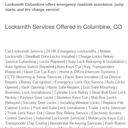
Locksmith Columbine offers emergency roadside assistance, jump
starts, and tire change service!
Locksmith Services Offered in Columbine, CO
Car Locksmith Service | 24 HR Emergency Locksmiths | Mobile
Locksmith | Deadbolt Door Locks Installed | Change Locks Rekey
Service Columbine | Locks Repaired | Auto Lock Rekeying & Installation |
Auto Ignition Switch Repaired | Auto Keys Cut | Key Transponders
Replaced | Laser Cut Car Keys | Home & Office Intercom Systems |
CCTV Mounting & Setup Services | Panic Bars Installed | Exit Device
Repairs | Rekey Car Ignition | Emergency Lock Out Service | Auto Locks
Opened | Vault Opening | Home Safe Repairs | Gun Safe Mounting |
Biometric Lock Installations | Cylinder Lock Rekey | Dead Bolt Door Lock
Re-key | Keyless Door Locks | Skeleton Keys Cut | Mail Box Locks
Rekeyed | Security Door Locks | Installing Window Locks | Replace File
Cabinet Locks, | Pool and Gate Lock Installation | Trailer Locks Serviced
| Trunk Lock Keys Cut | Glove Box Rekey Service | Electronic Access
Control Services | Industrial Locksmith Services | Motorcycle Keys Cut |
Transponder Chip Coding | Residential Re-keying Services | Push Button