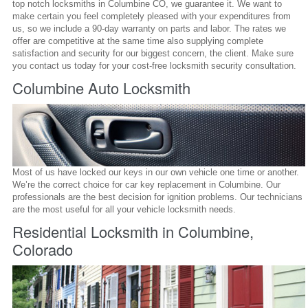
top notch locksmiths in Columbine CO, we guarantee it. We want to
make certain you feel completely pleased with your expenditures from
us, so we include a 90-day warranty on parts and labor. The rates we
offer are competitive at the same time also supplying complete
satisfaction and security for our biggest concern, the client. Make sure
you contact us today for your cost-free locksmith security consultation.
Columbine Auto Locksmith
Most of us have locked our keys in our own vehicle one time or another.
We’re the correct choice for car key replacement in Columbine. Our
professionals are the best decision for ignition problems. Our technicians
are the most useful for all your vehicle locksmith needs.
Residential Locksmith in Columbine,
Colorado