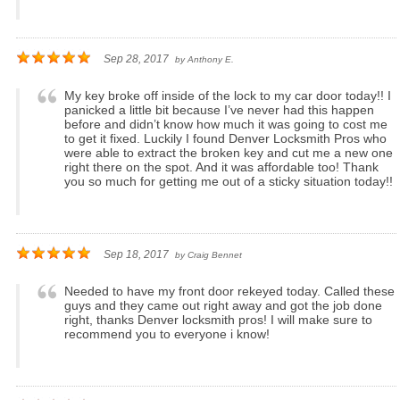
Sep 28, 2017
by
Anthony E.
My key broke off inside of the lock to my car door today!! I
panicked a little bit because I’ve never had this happen
before and didn’t know how much it was going to cost me
to get it fixed. Luckily I found Denver Locksmith Pros who
were able to extract the broken key and cut me a new one
right there on the spot. And it was affordable too! Thank
you so much for getting me out of a sticky situation today!!
Sep 18, 2017
by
Craig Bennet
Needed to have my front door rekeyed today. Called these
guys and they came out right away and got the job done
right, thanks Denver locksmith pros! I will make sure to
recommend you to everyone i know!