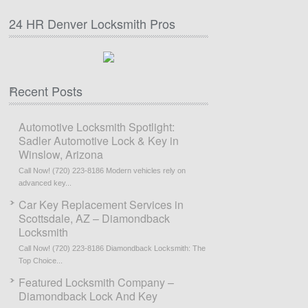
24 HR Denver Locksmith Pros
Recent Posts
Automotive Locksmith Spotlight:
Sadler Automotive Lock & Key in
Winslow, Arizona
Call Now! (720) 223-8186 Modern vehicles rely on
advanced key...
Car Key Replacement Services in
Scottsdale, AZ – Diamondback
Locksmith
Call Now! (720) 223-8186 Diamondback Locksmith: The
Top Choice...
Featured Locksmith Company –
Diamondback Lock And Key