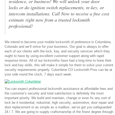
residence, or business! We will unlock your door
locks or do ignition switch replacements, re-key, or
intercom installations. Call Now to receive a free cost
estimate right now from a trusted locksmith
professional!
We intend to become your mobile locksmith of preference in Columbine,
Colorado and we’ll strive for your business. Our goal is always to offer
each of our clients with the lock, key, and security services which they
ought to have by using excellent customer support along with rapid
response times. All of our locksmiths have had a long time to hone their
lock and key skills, this will make it simple for them to solve your current
security requirements properly. Columbine CO Locksmith Pros can be at
your side round the clock, 7 days each week.
You can expect professional locksmith assistance at affordable fees and
the customer’s security and total satisfaction is definitely the most
important priority. We build and maintain, change or even fix any sort of
lock be it residential, industrial, high security, automotive, door repair and
door replacement or as simple as a mailbox, we’ve got you safeguarded
24 / 7. We are going to supply craftsmanship of the finest degree through