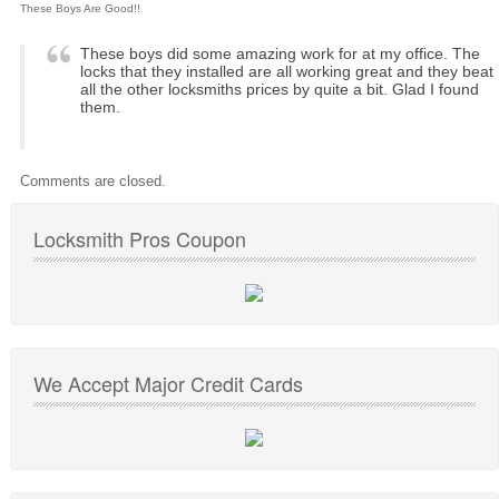
These Boys Are Good!!
These boys did some amazing work for at my office. The
locks that they installed are all working great and they beat
all the other locksmiths prices by quite a bit. Glad I found
them.
Comments are closed.
Locksmith Pros Coupon
We Accept Major Credit Cards