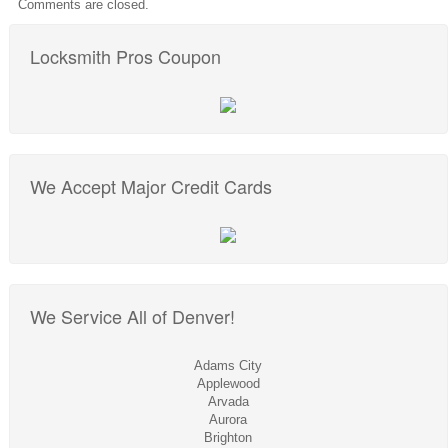
Comments are closed.
Locksmith Pros Coupon
We Accept Major Credit Cards
We Service All of Denver!
Adams City
Applewood
Arvada
Aurora
Brighton