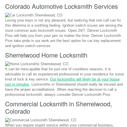
Colorado Automotive Locksmith Services
Losing your keys is not any pleasant, but realizing that one call can fix
this dilemma is a soothing feeling. Ignition switch issues are among the
most common auto locksmith issues. Open 24/7, Denver Locksmith
Pros will help you from your jam no matter the time. Denver Locksmith
Pros take pride in our work are the best option for car key replacement
and ignition switch services.
Sherrelwood Home Locksmith
It can be inescapable that for just one of countless reasons, it is
advisable to call an experienced professional to your residence for some
kind of lock & key service.
Our locksmiths will likely be at your house
just in minutes
. Locksmiths in Sherrelwood should really be insured and
have the proper accreditations. When reaching the decision to call a
professional locksmith, always consider Denver Locksmith Pros.
Commercial Locksmith in Sherrelwood,
Colorado
When you require expert service within your commercial business,