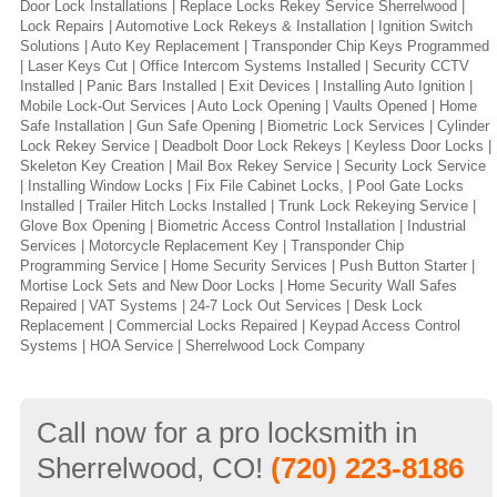
Door Lock Installations | Replace Locks Rekey Service Sherrelwood |
Lock Repairs | Automotive Lock Rekeys & Installation | Ignition Switch
Solutions | Auto Key Replacement | Transponder Chip Keys Programmed
| Laser Keys Cut | Office Intercom Systems Installed | Security CCTV
Installed | Panic Bars Installed | Exit Devices | Installing Auto Ignition |
Mobile Lock-Out Services | Auto Lock Opening | Vaults Opened | Home
Safe Installation | Gun Safe Opening | Biometric Lock Services | Cylinder
Lock Rekey Service | Deadbolt Door Lock Rekeys | Keyless Door Locks |
Skeleton Key Creation | Mail Box Rekey Service | Security Lock Service
| Installing Window Locks | Fix File Cabinet Locks, | Pool Gate Locks
Installed | Trailer Hitch Locks Installed | Trunk Lock Rekeying Service |
Glove Box Opening | Biometric Access Control Installation | Industrial
Services | Motorcycle Replacement Key | Transponder Chip
Programming Service | Home Security Services | Push Button Starter |
Mortise Lock Sets and New Door Locks | Home Security Wall Safes
Repaired | VAT Systems | 24-7 Lock Out Services | Desk Lock
Replacement | Commercial Locks Repaired | Keypad Access Control
Systems | HOA Service | Sherrelwood Lock Company
Call now for a pro locksmith in
Sherrelwood, CO!
(720) 223-8186