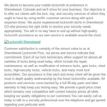
We desire to become your mobile locksmith of preference in
Sherrelwood, Colorado and we’ll strive for your business. Our objective is
to offer our clients with the lock, key, and security services of which they
ought to have by using terrific customer service along with quick
response times. We assist experienced locksmith techs in Sherrelwood
CO who possess the right skills to resolve your security needs
appropriately. You will in no way have to end up without high-quality
locksmith assistance as our own service is available around the clock.
Customer satisfaction is certainly of the utmost value to us at
Sherrelwood Locksmith Pros, our prices and service indicate that
commitment. Each of our lock technicians offers support for almost all
varieties of locks being used today, which include the repair,
maintenance, as well as modification of entrance locks, gate locks, shed
locks, high-security locks, vehicle locks, and many more lock
assemblies. Our assurance is that each and every client will be given the
most in depth quality workmanship by the finest locksmiths available. All
products and services come backed by a full 90-day parts and labor
warranty to help keep you resting easy. We provide a good price chart
which remains very competitive with current industry prices all while
keeping our quality obligations to our customers.You can easily call us
today to talk to a security professional over the telephone and get quoted
regarding your particular work.