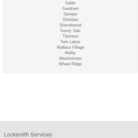
Sable
Sandown
Semper
Sheridan
Sherrelwood
Sunny Vale
Thornton
Twin Lakes
Wallace Village
Welby
Westminster
Wheat Ridge
Locksmith Services