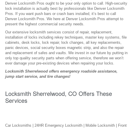
Denver Locksmith Pros ought to be your only option to call. High-security
lock installation is actually best by professionals like Denver Locksmith
Pros. If you want push bars or crash bars installed, it’s best to call
Denver Locksmith Pros. We here at Denver Locksmith Pros attempt to
present the highest commercial security needs.
Our extensive locksmith services consist of repair, replacement,
installation of locks including rekey techniques, master key systems, file
cabinets, desk locks, lock repair, lock changes, all key replacements,
panic devices, social security boxes magnetic strip, and also the repair
and replacement of safes and vaults. We invest in our future by putting in
only top quality security parts when offering service, therefore we won’t
ever damage your pre-existing devices when repairing your locks.
Locksmith Sherrelwood offers emergency roadside assistance,
jump start service, and tire changes!
Locksmith Sherrelwood, CO Offers These
Services
Car Locksmiths | 24HR Emergency Locksmith | Mobile Locksmith | Front