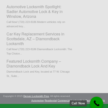
Automotive Locksmith Spotlight:
Sadler Automotive Lock & Key in
Winslow, Arizona
Call Now! (720) 223-8186 Modern vehicles rely on
advanced key...
Car Key Replacement Services in
Scottsdale, AZ – Diamondback
Locksmith
Call Now! (720) 223-8186 Diamondback Locksmith: The
Top Choice...
Featured Locksmith Company –
Diamondback Lock And Key
Diamondback Lock and Key, located at 77 W. Chicago
St., Suite...
Copyright © 2015
Denver Locksmith Pros
. All rights reserved.
Automotive
Residential
Commercial
Locksmith in Denver, Colorado
Call Now