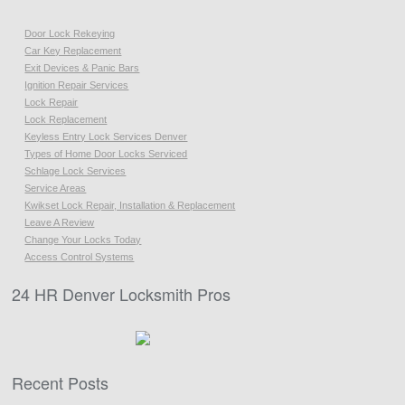
Door Lock Rekeying
Car Key Replacement
Exit Devices & Panic Bars
Ignition Repair Services
Lock Repair
Lock Replacement
Keyless Entry Lock Services Denver
Types of Home Door Locks Serviced
Schlage Lock Services
Service Areas
Kwikset Lock Repair, Installation & Replacement
Leave A Review
Change Your Locks Today
Access Control Systems
24 HR Denver Locksmith Pros
Recent Posts