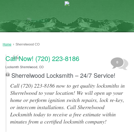
›
Home
Sherrelwood CO
Call Now! (720) 223-8186
0
Locksmith Sherrelwood, CO
Sherrelwood Locksmith – 24/7 Service!
Call (720) 223-8186 now to get quality locksmiths in
Sherrelwood to your location! We will open up your
home or perform ignition switch repairs, lock re-key,
or intercom installations. Call Sherrelwood
Locksmith today to receive a free estimate within
minutes from a certified locksmith company!