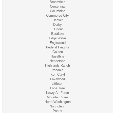
Broomfield
Centennial
Columbine
Commerce City
Denver
Derby
Dupont
Eastlake
Edge Water
Englewood
Federal Heights
Golden
Hazeltine
Henderson
Highlands Ranch
Irondale
Ken Caryl
Lakewood
Littleton
Lone Tree
Lowry Air Force
Mountain View
North Washington
Northglenn
Parker