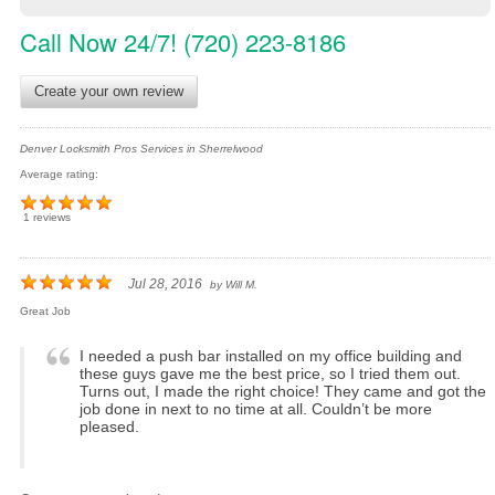
Call Now 24/7! (720) 223-8186
Create your own review
Denver Locksmith Pros Services in Sherrelwood
Average rating:
1 reviews
Jul 28, 2016
by
Will M.
Great Job
I needed a push bar installed on my office building and
these guys gave me the best price, so I tried them out.
Turns out, I made the right choice! They came and got the
job done in next to no time at all. Couldn’t be more
pleased.