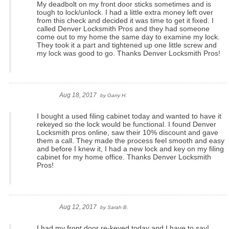
My deadbolt on my front door sticks sometimes and is
tough to lock/unlock. I had a little extra money left over
from this check and decided it was time to get it fixed. I
called Denver Locksmith Pros and they had someone
come out to my home the same day to examine my lock.
They took it a part and tightened up one little screw and
my lock was good to go. Thanks Denver Locksmith Pros!
Aug 18, 2017
by
Garry H.
I bought a used filing cabinet today and wanted to have it
rekeyed so the lock would be functional. I found Denver
Locksmith pros online, saw their 10% discount and gave
them a call. They made the process feel smooth and easy
and before I knew it, I had a new lock and key on my filing
cabinet for my home office. Thanks Denver Locksmith
Pros!
Aug 12, 2017
by
Sarah B.
I had my front door re-keyed today and I have to say!