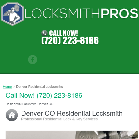
›
Home
Denver Residential Locksmiths
Call Now! (720) 223-8186
0
Residential Locksmith Denver CO
Denver CO Residential Locksmith
Professional Residential Lock & Key Services