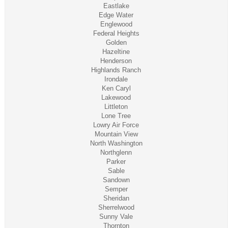
Eastlake
Edge Water
Englewood
Federal Heights
Golden
Hazeltine
Henderson
Highlands Ranch
Irondale
Ken Caryl
Lakewood
Littleton
Lone Tree
Lowry Air Force
Mountain View
North Washington
Northglenn
Parker
Sable
Sandown
Semper
Sheridan
Sherrelwood
Sunny Vale
Thornton