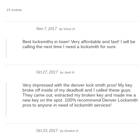
15 reviews
Nov 7, 2017
by
Vince D.
Best locksmiths in town! Very affordable and fast! I will be
calling the next time I need a locksmith for sure.
Oct 27, 2017
by
Jack H.
Very impressed with the denver lock smith pros! My key
broke off inside of my deadbolt and I called these guys.
They came out, extracted my broken key and made me a
new key on the spot. 100% recommend Denver Locksmith
pros to anyone in need of locksmith services!
Oct 23, 2017
by
Gordon K.