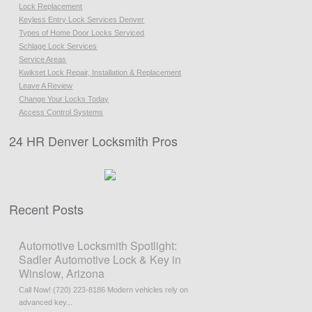
Lock Replacement
Keyless Entry Lock Services Denver
Types of Home Door Locks Serviced
Schlage Lock Services
Service Areas
Kwikset Lock Repair, Installation & Replacement
Leave A Review
Change Your Locks Today
Access Control Systems
24 HR Denver Locksmith Pros
Recent Posts
Automotive Locksmith Spotlight:
Sadler Automotive Lock & Key in
Winslow, Arizona
Call Now! (720) 223-8186 Modern vehicles rely on
advanced key...