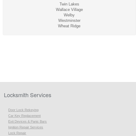
Twin Lakes
Wallace Village
Welby
Westminster
Wheat Ridge
Locksmith Services
Door Lock Rekeying
Car Key Replacement
Exit Devices & Panic Bars
Ignition Repair Services
Lock Repair