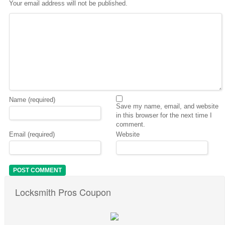
Your email address will not be published.
Name (required)
Save my name, email, and website
in this browser for the next time I
comment.
Email (required)
Website
Locksmith Pros Coupon