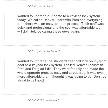
Sep 28, 2017
by
Liz
Wanted to upgrade our home to a keyless lock system
today. We called Denver Locksmith Pros and everything
from there was an easy, smooth process. Their staff was
quick and professional and the cost was affordable too. I
will definitely be calling these guys again.
Sep 19, 2017
by
Ramsy P.
Wanted to upgrade the standard deadbolt lock on my front
door to a keypad lock system. I called Denver Locksmith
Pros and I’m glad I did. They were friendly and made the
whole upgrade process easy and stress-free. It was even
more affordable than I thought it was going to be. Don’t be
afraid to call now!
Sep 2, 2017
by
Warren F.