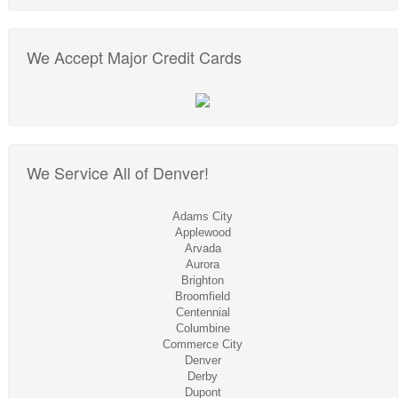
We Accept Major Credit Cards
We Service All of Denver!
Adams City
Applewood
Arvada
Aurora
Brighton
Broomfield
Centennial
Columbine
Commerce City
Denver
Derby
Dupont