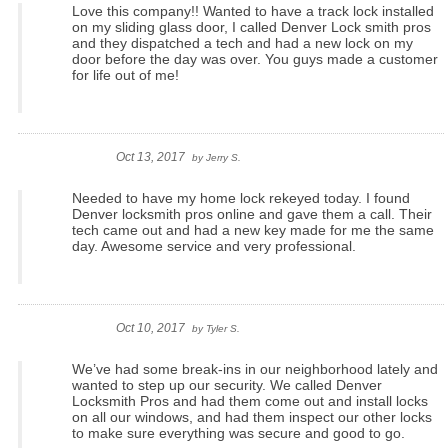
Love this company!! Wanted to have a track lock installed
on my sliding glass door, I called Denver Lock smith pros
and they dispatched a tech and had a new lock on my
door before the day was over. You guys made a customer
for life out of me!
Oct 13, 2017
by
Jerry S.
Needed to have my home lock rekeyed today. I found
Denver locksmith pros online and gave them a call. Their
tech came out and had a new key made for me the same
day. Awesome service and very professional.
Oct 10, 2017
by
Tyler S.
We’ve had some break-ins in our neighborhood lately and
wanted to step up our security. We called Denver
Locksmith Pros and had them come out and install locks
on all our windows, and had them inspect our other locks
to make sure everything was secure and good to go.