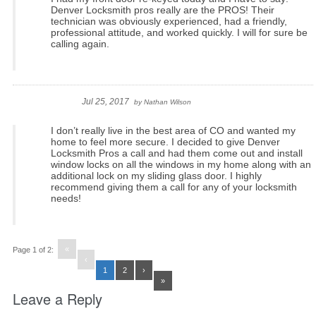
Denver Locksmith pros really are the PROS! Their
technician was obviously experienced, had a friendly,
professional attitude, and worked quickly. I will for sure be
calling again.
Jul 25, 2017
by
Nathan Wilson
I don’t really live in the best area of CO and wanted my
home to feel more secure. I decided to give Denver
Locksmith Pros a call and had them come out and install
window locks on all the windows in my home along with an
additional lock on my sliding glass door. I highly
recommend giving them a call for any of your locksmith
needs!
«
Page 1 of 2:
‹
1
2
›
»
Leave a Reply