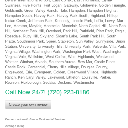
Denver International Airport, East Colfax, East Highlands, Elyria-
Swansea, Five Points, Fort Logan, Gateway, Globeville, Golden Triangle,
Goldsmith, Green Valley Ranch, Hale, Hampden, Hampden Heights,
Hampden South, Harvey Park, Harvey Park South, Highland, Hilltop,
Indian Creek, Jefferson Park, Kennedy, Lincoln Park, LoDo, Lowry, Mar
Lee, Marston, Mayfair, Montbello, Montclair, North Capitol Hill, North Park
Hill, Northeast Park Hill, Overland, Park Hill, Parkfield, Platt Park, Regis,
Rosedale, Ruby Hill, Skyland, Sloan’s Lake, South Park Hill, South
Platte, Southmoor Park, Speer, Stapleton, Sun Valley, Sunnyside, Union
Station, University, University Hills, University Park, Valverde, Villa Park,
Virginia Village, Washington Park, Washington Park West, Washington-
Virginia Vale, Wellshire, West Colfax, West Highlands, Westwood,
Whittier, Windsor, Arvada, Southern Aurora, Bow Mar, Castle Pines,
Castle Rock, Centennial, Cherry Hills Village, Douglas County,
Englewood, Erie, Evergreen, Golden, Greenwood Village, Highlands
Ranch, Ken Caryl Valley, Lakewood, Littleton, Louisville, Parker,
Reunion, Roxborough, Sedalia, Deckers, Westminster
Call Now 24/7! (720) 223-8186
Create your own review
Denver Locksmith Pros – Residential Services
Average rating: