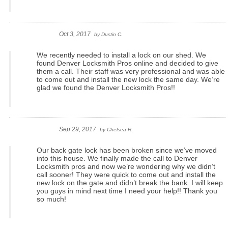
Oct 3, 2017
by
Dustin C.
We recently needed to install a lock on our shed. We
found Denver Locksmith Pros online and decided to give
them a call. Their staff was very professional and was able
to come out and install the new lock the same day. We’re
glad we found the Denver Locksmith Pros!!
Sep 29, 2017
by
Chelsea R.
Our back gate lock has been broken since we’ve moved
into this house. We finally made the call to Denver
Locksmith pros and now we’re wondering why we didn’t
call sooner! They were quick to come out and install the
new lock on the gate and didn’t break the bank. I will keep
you guys in mind next time I need your help!! Thank you
so much!