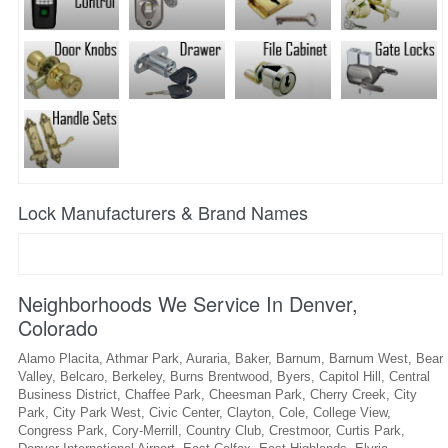
Lock Manufacturers & Brand Names
Neighborhoods We Service In Denver,
Colorado
Alamo Placita, Athmar Park, Auraria, Baker, Barnum, Barnum West, Bear
Valley, Belcaro, Berkeley, Burns Brentwood, Byers, Capitol Hill, Central
Business District, Chaffee Park, Cheesman Park, Cherry Creek, City
Park, City Park West, Civic Center, Clayton, Cole, College View,
Congress Park, Cory-Merrill, Country Club, Crestmoor, Curtis Park,