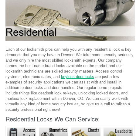
Each of our locksmith pros can help you with any residential lock & key
demands that you may have in Denver! We take home security seriously
and we only hire the most skilled locksmith experts. Our company
carries the best name brand locks available on the market and our
locksmith technicians are skilled security masters. Access control
systems, electronic safes, and
keyless door locks
are just a few
examples of security applications we can assist with and install in
addition to door locks and door handles. Our regular home projects
include things like deadbolt lock re-keys, unlocking locked doors, and
mailbox lock replacement within Denver, CO. We can easily work with
virtually any kind of home security issues, so give us a call to talk to a
security professional right now!
Residential Locks We Can Service: