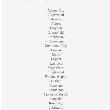
Adams City
Applewood
Arvada
Aurora
Brighton
Broomfield
Centennial
Columbine
Commerce City
Denver
Derby
Dupont
Eastlake
Edge Water
Englewood
Federal Heights
Golden
Hazeltine
Henderson
Highlands Ranch
Irondale
Ken Caryl
Lakewood