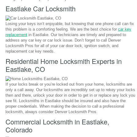
Eastlake Car Locksmith
Losing your keys isn’t enjoyable, but knowing that one phone call can fix
this problem is a comforting feeling. We are the best choice for
car key
replacement
in Eastlake. Our technicians are timely and prepared to
address any car key or car lock issue. Don’t forget to call Denver
Locksmith Pros for all of your car door lock, ignition switch, and
replacement car key needs.
Residential Home Locksmith Experts in
Eastlake, CO
If your locks break or you’re locked out from your home, locksmiths are
only a call away. Our locksmiths are incredibly set up to rekey your locks
then and there, unlock your door in order to get in or replace any lock you
see fit. Locksmiths in Eastlake should be insured and also have the
proper credentials. When making the decision to call a professional
locksmith, always consider Denver Locksmith Pros.
Commercial Locksmith in Eastlake,
Colorado