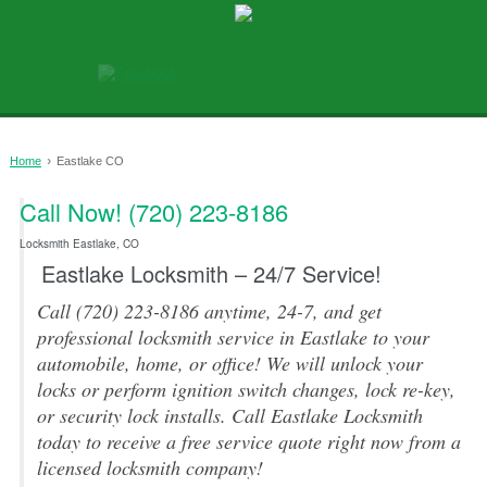
›
Home
Eastlake CO
Call Now! (720) 223-8186
0
Locksmith Eastlake, CO
Eastlake Locksmith – 24/7 Service!
Call (720) 223-8186 anytime, 24-7, and get
professional locksmith service in Eastlake to your
automobile, home, or office! We will unlock your
locks or perform ignition switch changes, lock re-key,
or security lock installs. Call Eastlake Locksmith
today to receive a free service quote right now from a
licensed locksmith company!