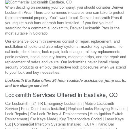
When deciding on securing your company, you should consider Denver
Locksmith Pros. There are numerous measures one can take to protect
their commercial property. You’ll want to call Denver Locksmith Pros if
you require push bars or crash bars installed. If you find yourself
searching for a commercial locksmith, Denver Locksmith Pros is the
most suitable in Colorado.
Our extensive locksmith services consist of repair, replacement, and
installation of locks and also rekey systems, master key systems, file
cabinets, desk locks, lock repair, lock changes, all key replacements,
panic devices, social security boxes, magnetic strips, and the repair and
replacement of safes and vaults. Our locksmiths never install cheap
security products or employ destructive lock procedures when we attend
to your lock and key necessities.
Locksmith Eastlake offers 24-hour roadside assistance, jump starts,
and tire change service!
Locksmith Services Offered in Eastlake, CO
Car Locksmith | 24 HR Emergency Locksmith | Mobile Locksmith
Service | Front Door Locks Installed | Replace Locks Rekeying Services |
Lock Repairs | Car Lock Re-key & Replacements | Auto Ignition Switch
Replacement | Car Keys Made | Key Transponders Coded | Laser Keys
Cut | Commercial Intercom Systems Installed | CCTV | Panic Bar