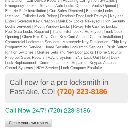
Installation | Exit Device Repairs | Repairing Car Ignition Switches |
Emergency Lockout Service | Auto Locks Opened | Vaults Opened |
Electric Safe Installation | Gun Safes Repaired | Biometric Locks
Installed | Cylinder Lock Rekey | Deadbolt Door Lock Rekeys | Keyless
Entry | Skeleton Key Creation | Mail Box Locks Rekeyed | High Security
Locks Serviced | Mount Window Locks | Rekey File Cabinet Locks, |
Pool Gate Locks Repaired | Trailer Hitch Locks Re-keyed | Trunk Lock
Opening | Glove Box Keys Cut | Key Card Access Control Installation |
Commercial Locksmith Services | Motorcycle Key Duplication | Chip Key
Programming Service | Home Security Locksmith Services | Push Button
Ignition Switches | Mortise Sets and New Door Locks | Home Security
Fireproof Safes Repairs | V.A.T. System | 24/7 Lock-Out Help | Desk
Lock Replacement | Commercial Locks Repaired | Keypad Access
Control Systems | HOA Service | Lock Company Eastlake
Call now for a pro locksmith in
Eastlake, CO!
(720) 223-8186
Call Now 24/7! (720) 223-8186
Create your own review