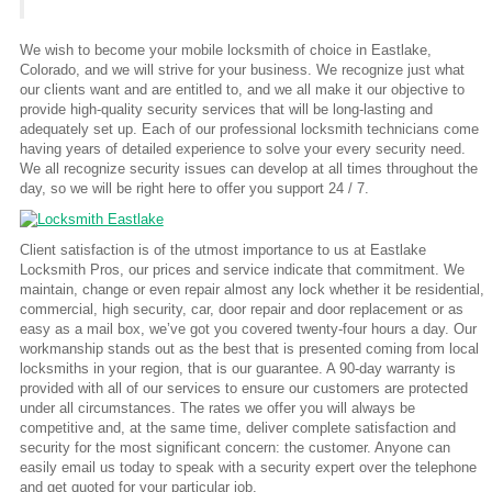
We wish to become your mobile locksmith of choice in Eastlake,
Colorado, and we will strive for your business. We recognize just what
our clients want and are entitled to, and we all make it our objective to
provide high-quality security services that will be long-lasting and
adequately set up. Each of our professional locksmith technicians come
having years of detailed experience to solve your every security need.
We all recognize security issues can develop at all times throughout the
day, so we will be right here to offer you support 24 / 7.
Client satisfaction is of the utmost importance to us at Eastlake
Locksmith Pros, our prices and service indicate that commitment. We
maintain, change or even repair almost any lock whether it be residential,
commercial, high security, car, door repair and door replacement or as
easy as a mail box, we’ve got you covered twenty-four hours a day. Our
workmanship stands out as the best that is presented coming from local
locksmiths in your region, that is our guarantee. A 90-day warranty is
provided with all of our services to ensure our customers are protected
under all circumstances. The rates we offer you will always be
competitive and, at the same time, deliver complete satisfaction and
security for the most significant concern: the customer. Anyone can
easily email us today to speak with a security expert over the telephone
and get quoted for your particular job.