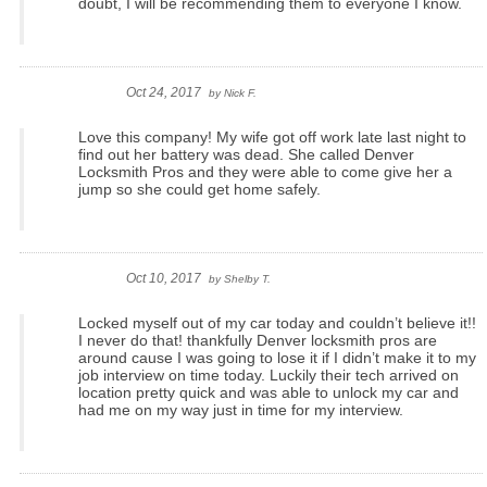
doubt, I will be recommending them to everyone I know.
Oct 24, 2017
by
Nick F.
Love this company! My wife got off work late last night to
find out her battery was dead. She called Denver
Locksmith Pros and they were able to come give her a
jump so she could get home safely.
Oct 10, 2017
by
Shelby T.
Locked myself out of my car today and couldn’t believe it!!
I never do that! thankfully Denver locksmith pros are
around cause I was going to lose it if I didn’t make it to my
job interview on time today. Luckily their tech arrived on
location pretty quick and was able to unlock my car and
had me on my way just in time for my interview.