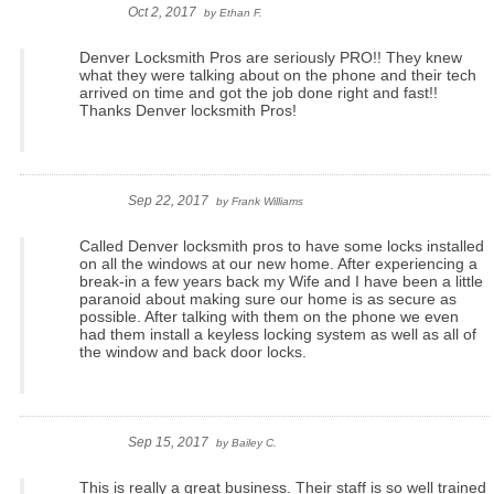
Oct 2, 2017
by
Ethan F.
Denver Locksmith Pros are seriously PRO!! They knew
what they were talking about on the phone and their tech
arrived on time and got the job done right and fast!!
Thanks Denver locksmith Pros!
Sep 22, 2017
by
Frank Williams
Called Denver locksmith pros to have some locks installed
on all the windows at our new home. After experiencing a
break-in a few years back my Wife and I have been a little
paranoid about making sure our home is as secure as
possible. After talking with them on the phone we even
had them install a keyless locking system as well as all of
the window and back door locks.
Sep 15, 2017
by
Bailey C.
This is really a great business. Their staff is so well trained