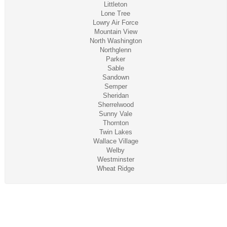
Littleton
Lone Tree
Lowry Air Force
Mountain View
North Washington
Northglenn
Parker
Sable
Sandown
Semper
Sheridan
Sherrelwood
Sunny Vale
Thornton
Twin Lakes
Wallace Village
Welby
Westminster
Wheat Ridge