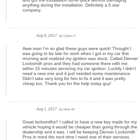
and got the installation done quick without damaging
anything during the installation. Definitely a 5 star
company.
Aug 8, 2017
by
Colton F.
Aww man I’m so glad these guys were quick! Thought I
was going to be late for work when I got in my car this
morning and realized my ignition was stuck. Called Denver
Locksmith pros and they had someone there with me
within 15 minutes servicing my car ignition. Luckily I didn’t
need a new one and it just needed some maintenance.
Didn’t take very long for him to fix it and it was pretty
cheap too. Thank you for the help today guy!
Aug 1, 2017
by
Nate W.
Great locksmiths!! I called to have a new key made for my
vehicle hoping it would be cheaper than going through the
dealership and it was. I will be keeping Denver Locksmith
Pros in mind the next time I need one of their services.