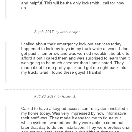
and helpful. This will be the only locksmith I call for now
on.
Sep 3, 2017
by
Trent Finnagan
I called about their emergency lock out services today. I
happened to lock my keys in my truck while at work. I don’t
get paid til tomorrow and was worried i wouldn’t be able to
afford it but I called them and was surprised to learn that it
was going to be much cheaper than I anticipated. They
made it out to me pretty quick and got me right back into
my truck. Glad I found these guys! Thanks!
Aug 20, 2017
by
Hayden B.
Called to have a keypad access control system installed in
my home today. Was very impressed by how informative
their staff was. They made it easy for me to figure out
which system I wanted and they were able to come out
later that day to do the installation. They were professional