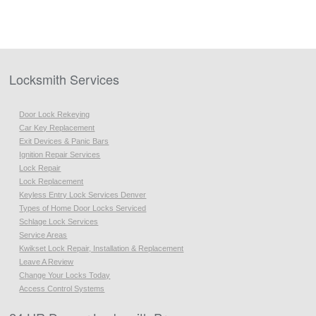
Locksmith Services
Door Lock Rekeying
Car Key Replacement
Exit Devices & Panic Bars
Ignition Repair Services
Lock Repair
Lock Replacement
Keyless Entry Lock Services Denver
Types of Home Door Locks Serviced
Schlage Lock Services
Service Areas
Kwikset Lock Repair, Installation & Replacement
Leave A Review
Change Your Locks Today
Access Control Systems