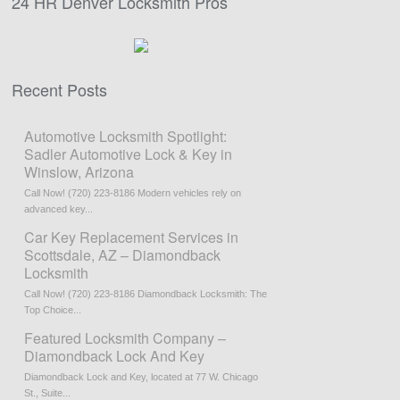
24 HR Denver Locksmith Pros
Recent Posts
Automotive Locksmith Spotlight:
Sadler Automotive Lock & Key in
Winslow, Arizona
Call Now! (720) 223-8186 Modern vehicles rely on
advanced key...
Car Key Replacement Services in
Scottsdale, AZ – Diamondback
Locksmith
Call Now! (720) 223-8186 Diamondback Locksmith: The
Top Choice...
Featured Locksmith Company –
Diamondback Lock And Key
Diamondback Lock and Key, located at 77 W. Chicago
St., Suite...