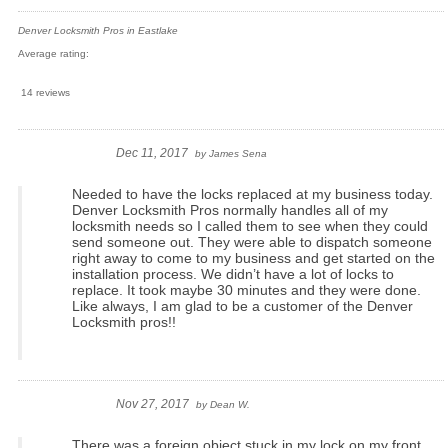
Denver Locksmith Pros in Eastlake
Average rating:
14 reviews
Dec 11, 2017
by
James Sena
Needed to have the locks replaced at my business today.
Denver Locksmith Pros normally handles all of my
locksmith needs so I called them to see when they could
send someone out. They were able to dispatch someone
right away to come to my business and get started on the
installation process. We didn’t have a lot of locks to
replace. It took maybe 30 minutes and they were done.
Like always, I am glad to be a customer of the Denver
Locksmith pros!!
Nov 27, 2017
by
Dean W.
There was a foreign object stuck in my lock on my front