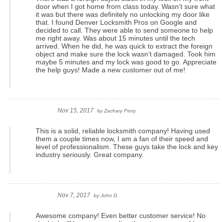
door when I got home from class today. Wasn’t sure what
it was but there was definitely no unlocking my door like
that. I found Denver Locksmith Pros on Google and
decided to call. They were able to send someone to help
me right away. Was about 15 minutes until the tech
arrived. When he did, he was quick to extract the foreign
object and make sure the lock wasn’t damaged. Took him
maybe 5 minutes and my lock was good to go. Appreciate
the help guys! Made a new customer out of me!
Nov 15, 2017
by
Zachary Perry
This is a solid, reliable locksmith company! Having used
them a couple times now, I am a fan of their speed and
level of professionalism. These guys take the lock and key
industry seriously. Great company.
Nov 7, 2017
by
John D.
Awesome company! Even better customer service! No