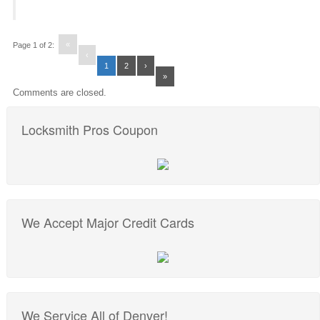
«
Page 1 of 2:
‹
1
2
›
»
Comments are closed.
Locksmith Pros Coupon
We Accept Major Credit Cards
We Service All of Denver!