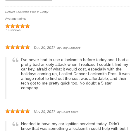
Denver Locksmith Pros in Derby
Average rating:
13 reviews
Dec 20, 2017
by
Hary Sanchez
I’ve never had to use a locksmith before today and I had a
pretty bad anxiety attack when I realized I couldn’t find my
car key, afraid of what it would cost, especially with the
holidays coming up, I called Denver Locksmith Pros. It was
a huge relief to find out the cost was affordable, and their
tech got to me pretty quick too. No doubt a 5 star
company.
Nov 29, 2017
by
Garret Yates
Needed to have my car ignition serviced today. Didn’t
know that was something a locksmith could help with but I