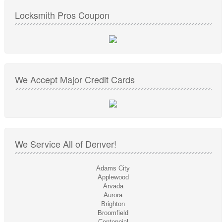
Locksmith Pros Coupon
We Accept Major Credit Cards
We Service All of Denver!
Adams City
Applewood
Arvada
Aurora
Brighton
Broomfield
Centennial