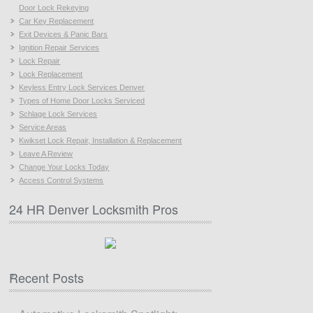
Door Lock Rekeying
Car Key Replacement
Exit Devices & Panic Bars
Ignition Repair Services
Lock Repair
Lock Replacement
Keyless Entry Lock Services Denver
Types of Home Door Locks Serviced
Schlage Lock Services
Service Areas
Kwikset Lock Repair, Installation & Replacement
Leave A Review
Change Your Locks Today
Access Control Systems
24 HR Denver Locksmith Pros
Recent Posts