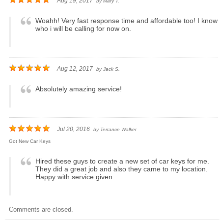
Aug 19, 2017
by
Mary T.
Woahh! Very fast response time and affordable too! I know
who i will be calling for now on.
Aug 12, 2017
by
Jack S.
Absolutely amazing service!
Jul 20, 2016
by
Terrance Walker
Got New Car Keys
Hired these guys to create a new set of car keys for me.
They did a great job and also they came to my location.
Happy with service given.
Comments are closed.