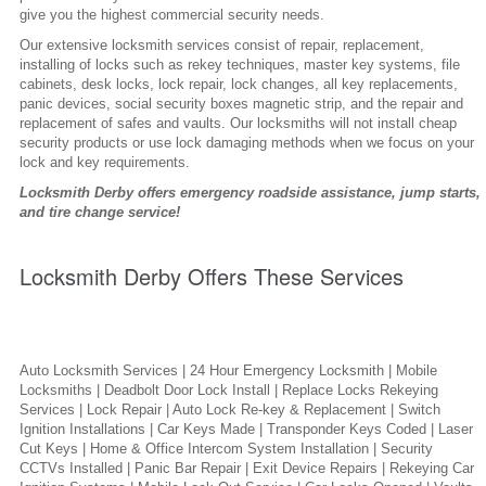
give you the highest commercial security needs.
Our extensive locksmith services consist of repair, replacement,
installing of locks such as rekey techniques, master key systems, file
cabinets, desk locks, lock repair, lock changes, all key replacements,
panic devices, social security boxes magnetic strip, and the repair and
replacement of safes and vaults. Our locksmiths will not install cheap
security products or use lock damaging methods when we focus on your
lock and key requirements.
Locksmith Derby offers emergency roadside assistance, jump starts,
and tire change service!
Locksmith Derby Offers These Services
Auto Locksmith Services | 24 Hour Emergency Locksmith | Mobile
Locksmiths | Deadbolt Door Lock Install | Replace Locks Rekeying
Services | Lock Repair | Auto Lock Re-key & Replacement | Switch
Ignition Installations | Car Keys Made | Transponder Keys Coded | Laser
Cut Keys | Home & Office Intercom System Installation | Security
CCTVs Installed | Panic Bar Repair | Exit Device Repairs | Rekeying Car