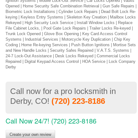
Ignition Systems | Mobile Lock-Out Service | Car Locks Opened | Vaults
Opened | Home Security Safe Combination Retrieval | Gun Safe Repairs |
Biometric Lock Installations | Cylinder Lock Repairs | Dead Bolt Lock Re-
keying | Keyless Entry Systems | Skeleton Key Creation | Mailbox Locks
Rekeyed | High Security Lock Service | Install Window Locks | Replace
File Cabinet Locks, | Pool Gate Lock Repairs | Trailer Locks Re-keyed |
Trunk Lock Opened | Glove Box Opening | Key Card Access Control
Systems | Industrial Services | Motorcycle Key Duplication | Chip Key
Coding | Home Re-keying Services | Push Button Ignitions | Mortise Sets
and New Handle Locks | Security Safes Repaired | V.A.T.S. Systems |
24-7 Lock-Out Assistance | Desk Locks Rekeyed | Commercial Locks
Repaired | Digital Keypad Access Control | HOA Service | Lock Company
Derby
Call now for a pro locksmith in
Derby, CO!
(720) 223-8186
Call Now 24/7! (720) 223-8186
Create your own review