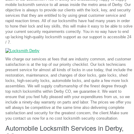
mobile locksmith service to all areas inside the metro area of Derby. Our
objective is always to provide our clients with the lock, key, and security
services that they are entitled to by using great customer service and
rapid reaction times. All of our locksmiths have had many years in order
to hone their lock and key skills, this will make it easy to be able to solve
your current security requirements correctly. You in no way have to end
up lacking high-quality locksmith support as our support is accessible 24
/ 7.
We charge our services at fees that are industry common, and customer
satisfaction is at the top of our priority checklist. Our lock technicians
present service for almost all kinds of locks in use today, that include the
restoration, maintenance, and changes of door locks, gate locks, shed
locks, high-security locks, automobile locks, and quite a few more lock
assemblies. We will supply craftsmanship of the finest degree through
top notch locksmiths within Derby CO, we guarantee it. We want to
ensure that you feel fully pleased with your expenditures from us, so we
include a ninety-day warranty on parts and labor. The prices we offer you
will always be competitive at the same time also delivering complete
satisfaction and security for the greatest concern, the client.Make sure
you contact us now for a no cost locksmith security consultation.
Automobile Locksmith Services in Derby,