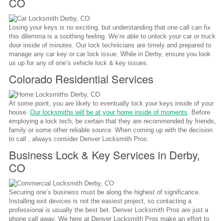
CO
Losing your keys is no exciting, but understanding that one call can fix
this dilemma is a soothing feeling. We’re able to unlock your car or truck
door inside of minutes. Our lock technicians are timely and prepared to
manage any car key or car lock issue. While in Derby, ensure you look
us up for any of one’s vehicle lock & key issues.
Colorado Residential Services
At some point, you are likely to eventually lock your keys inside of your
house.
Our locksmiths will be at your home inside of moments
. Before
employing a lock tech, be certain that they are recommended by friends,
family or some other reliable source. When coming up with the decision
to call , always consider Denver Locksmith Pros.
Business Lock & Key Services in Derby,
CO
Securing one’s business must be along the highest of significance.
Installing exit devices is not the easiest project, so contacting a
professional is usually the best bet. Denver Locksmith Pros are just a
phone call away. We here at Denver Locksmith Pros make an effort to