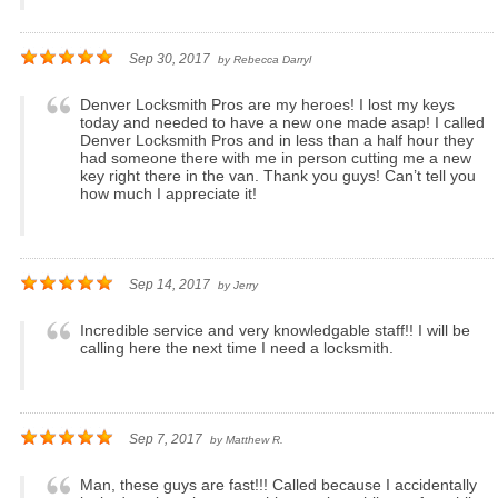
Sep 30, 2017
by
Rebecca Darryl
Denver Locksmith Pros are my heroes! I lost my keys
today and needed to have a new one made asap! I called
Denver Locksmith Pros and in less than a half hour they
had someone there with me in person cutting me a new
key right there in the van. Thank you guys! Can’t tell you
how much I appreciate it!
Sep 14, 2017
by
Jerry
Incredible service and very knowledgable staff!! I will be
calling here the next time I need a locksmith.
Sep 7, 2017
by
Matthew R.
Man, these guys are fast!!! Called because I accidentally