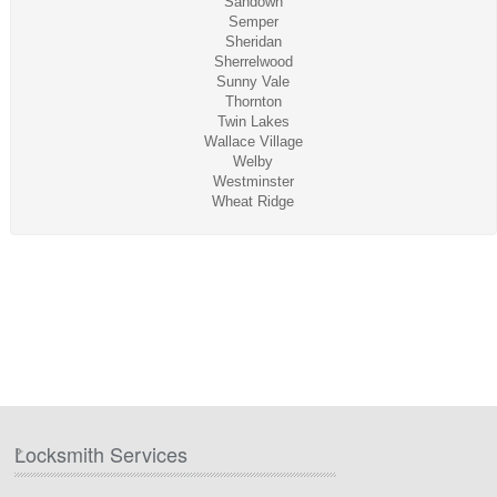
Sandown
Semper
Sheridan
Sherrelwood
Sunny Vale
Thornton
Twin Lakes
Wallace Village
Welby
Westminster
Wheat Ridge
Locksmith Services