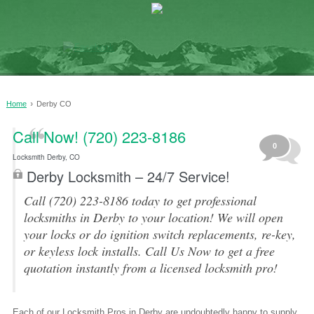
›
Home
Derby CO
Call Now! (720) 223-8186
0
Locksmith Derby, CO
Derby Locksmith – 24/7 Service!
Call (720) 223-8186 today to get professional
locksmiths in Derby to your location! We will open
your locks or do ignition switch replacements, re-key,
or keyless lock installs. Call Us Now to get a free
quotation instantly from a licensed locksmith pro!
Each of our Locksmith Pros in Derby are undoubtedly happy to supply