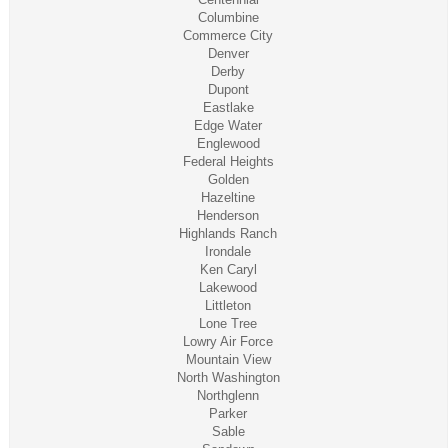
Columbine
Commerce City
Denver
Derby
Dupont
Eastlake
Edge Water
Englewood
Federal Heights
Golden
Hazeltine
Henderson
Highlands Ranch
Irondale
Ken Caryl
Lakewood
Littleton
Lone Tree
Lowry Air Force
Mountain View
North Washington
Northglenn
Parker
Sable