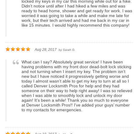
locked my keys in my car this morning while out for a hike.
Didn’t notice until after I had hiked a few miles and was
ready to head home, shower and get ready for work. I was
worried it was going to take a while and make me late for
work, but their tech arrived and had me back in my car in
like 15 minutes. I would highly recommend this company!
Aug 28, 2017
by
Sarah G.
What can I say? Absolutely great service! I have been
having problems with my front door dead-bolt lock sticking
and not turning when I insert my key. The problem isn’t
new but I have noticed it progressively getting worse and
today I almost wasn’t able to get my key to turn at all so I
called Denver Locksmith Pros for help and they had
someone on their way to help right away! I was so relieved
when I was able to smoothly lock and unlock my door
again! It’s been a while! Thank you so much to everyone
at Denver Locksmith Pros!! I’ve added your guys’ number
to my contacts for emergencies.