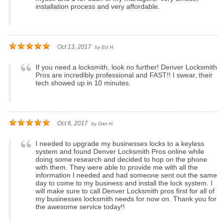
installation process and very affordable.
Oct 13, 2017
by
Ed H.
If you need a locksmith, look no further! Denver Locksmith
Pros are incredibly professional and FAST!! I swear, their
tech showed up in 10 minutes.
Oct 6, 2017
by
Dan H.
I needed to upgrade my businesses locks to a keyless
system and found Denver Locksmith Pros online while
doing some research and decided to hop on the phone
with them. They were able to provide me with all the
information I needed and had someone sent out the same
day to come to my business and install the lock system. I
will make sure to call Denver Locksmith pros first for all of
my businesses locksmith needs for now on. Thank you for
the awesome service today!!