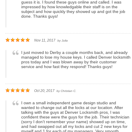
guess it is. I found these guys online and called. I was
impressed by how knowledgable their staff is on the
subject and how quickly they showed up and got the job
done. Thanks guys!
Nov 11, 2017
by
Julia
I just moved to Derby a couple months back, and already
managed to lose my house keys. I called Denver locksmith
pros today and I was blown away by their customer
service and how fast they respond! Thanks guys!
Oct 20, 2017
by
Christian C.
I own a small independent game design studio and
wanted to change out all the locks at our location. After
talking with the guys at Denver Locksmith pros, I was
confident these were the guys for the job. Their technician
(sorry I don’t remember your name) showed up on time,
and had swapped out all my locks and cut 2 new keys for
myself and 1 for each of my managers. Very smooth