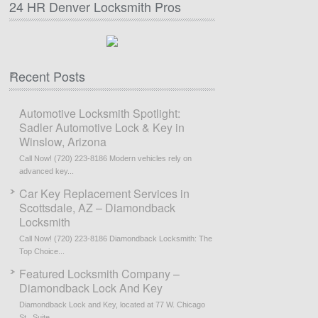
24 HR Denver Locksmith Pros
Recent Posts
Automotive Locksmith Spotlight:
Sadler Automotive Lock & Key in
Winslow, Arizona
Call Now! (720) 223-8186 Modern vehicles rely on
advanced key...
Car Key Replacement Services in
Scottsdale, AZ – Diamondback
Locksmith
Call Now! (720) 223-8186 Diamondback Locksmith: The
Top Choice...
Featured Locksmith Company –
Diamondback Lock And Key
Diamondback Lock and Key, located at 77 W. Chicago
St., Suite...