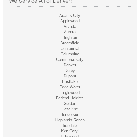
We Service All of Denver!
Adams City
Applewood
Arvada
Aurora
Brighton
Broomfield
Centennial
Columbine
Commerce City
Denver
Derby
Dupont
Eastlake
Edge Water
Englewood
Federal Heights
Golden
Hazeltine
Henderson
Highlands Ranch
Irondale
Ken Caryl
Lakewood