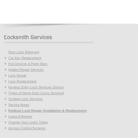
Locksmith Services
Door Lock Rekeying
Car Key Replacement
Exit Devices & Panic Bars
Ignition Repair Services
Lock Repair
Lock Replacement
Keyless Entry Lock Services Denver
Types of Home Door Locks Serviced
Schlage Lock Services
Service Areas
Kwikset Lock Repair, Installation & Replacement
Leave A Review
Change Your Locks Today
Access Control Systems