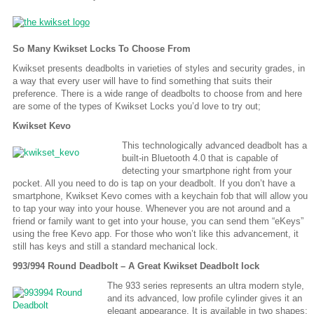
So Many Kwikset Locks To Choose From
Kwikset presents deadbolts in varieties of styles and security grades, in
a way that every user will have to find something that suits their
preference. There is a wide range of deadbolts to choose from and here
are some of the types of Kwikset Locks you’d love to try out;
Kwikset Kevo
This technologically advanced deadbolt has a
built-in Bluetooth 4.0 that is capable of
detecting your smartphone right from your
pocket. All you need to do is tap on your deadbolt. If you don’t have a
smartphone, Kwikset Kevo comes with a keychain fob that will allow you
to tap your way into your house. Whenever you are not around and a
friend or family want to get into your house, you can send them “eKeys”
using the free Kevo app. For those who won’t like this advancement, it
still has keys and still a standard mechanical lock.
993/994 Round Deadbolt – A Great Kwikset Deadbolt lock
The 933 series represents an ultra modern style,
and its advanced, low profile cylinder gives it an
elegant appearance. It is available in two shapes: