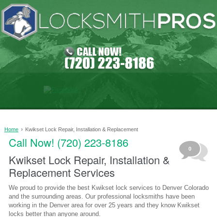
›
Home
Kwikset Lock Repair, Installation & Replacement
Call Now! (720) 223-8186
0
Kwikset Lock Repair, Installation &
Replacement Services
We proud to provide the best Kwikset lock services to Denver Colorado
and the surrounding areas. Our professional locksmiths have been
working in the Denver area for over 25 years and they know Kwikset
locks better than anyone around.