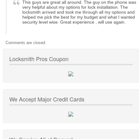
This guys are great all around. The guy on the phone was
very helpful about my options for lock installation. The
locksmith arrived and took me through all my options and
helped me pick the best for my budget and what I wanted
security level wise. Great experience , will use again.
Comments are closed.
Locksmith Pros Coupon
We Accept Major Credit Cards