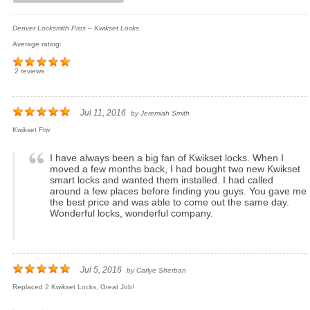
Denver Locksmith Pros – Kwikset Locks
Average rating:
2 reviews
Jul 11, 2016
by
Jeremiah Smith
Kwikset Ftw
I have always been a big fan of Kwikset locks. When I
moved a few months back, I had bought two new Kwikset
smart locks and wanted them installed. I had called
around a few places before finding you guys. You gave me
the best price and was able to come out the same day.
Wonderful locks, wonderful company.
Jul 5, 2016
by
Carlye Sherban
Replaced 2 Kwikset Locks, Great Job!