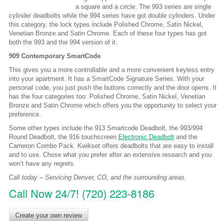
a square and a circle. The 993 series are single
cylinder deadbolts while the 994 series have got double cylinders. Under
this category, the lock types include Polished Chrome, Satin Nickel,
Venetian Bronze and Satin Chrome. Each of these four types has got
both the 993 and the 994 version of it.
909 Contemporary SmartCode
This gives you a more controllable and a more convenient keyless entry
into your apartment. It has a SmartCode Signature Series. With your
personal code, you just push the buttons correctly and the door opens. It
has the four categories too: Polished Chrome, Satin Nickel, Venetian
Bronze and Satin Chrome which offers you the opportunity to select your
preference.
Some other types include the 913 Smartcode Deadbolt, the 993/994
Round Deadbolt, the 916 touchscreen
Electronic Deadbolt
and the
Cameron Combo Pack. Kwikset offers deadbolts that are easy to install
and to use. Chose what you prefer after an extensive research and you
won’t have any regrets.
Call today – Servicing Denver, CO, and the surrounding areas.
Call Now 24/7! (720) 223-8186
Create your own review