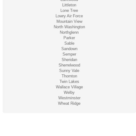
Littleton
Lone Tree
Lowry Air Force
Mountain View
North Washington
Northglenn
Parker
Sable
Sandown
Semper
Sheridan
Sherrelwood
Sunny Vale
Thornton
Twin Lakes
Wallace Village
Welby
Westminster
Wheat Ridge